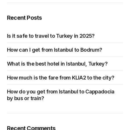
Recent Posts
Is it safe to travel to Turkey in 2025?
How can I get from Istanbul to Bodrum?
What is the best hotel in Istanbul, Turkey?
How much is the fare from KLIA2 to the city?
How do you get from Istanbul to Cappadocia
by bus or train?
Recent Comments