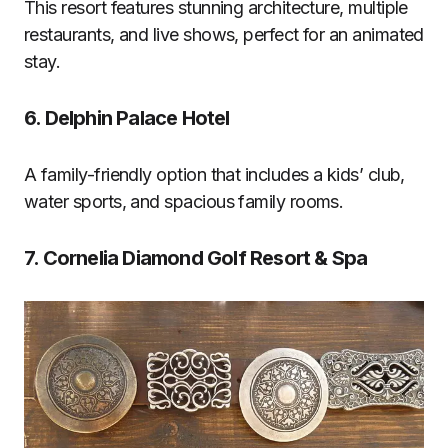
This resort features stunning architecture, multiple
restaurants, and live shows, perfect for an animated
stay.
6.
Delphin Palace Hotel
A family-friendly option that includes a kids’ club,
water sports, and spacious family rooms.
7.
Cornelia Diamond Golf Resort & Spa