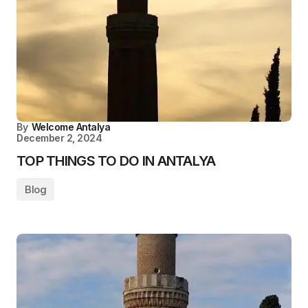
By
Welcome Antalya
December 2, 2024
TOP THINGS TO DO IN ANTALYA
Blog