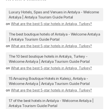
Luxury Hotels, Spas and Venues in Antalya - Welcome
Antalya | Antalya Tourism Guide Portal
on
What are the best 5-star hotels in Antalya, Turkey?
The best boutique hotels of Antalya - Welcome Antalya
| Antalya Tourism Guide Portal
on
What are the best 5-star hotels in Antalya, Turkey?
The 10 best boutique hotels in Antalya, Turkey -
Welcome Antalya | Antalya Tourism Guide Portal
on
What are the best 5-star hotels in Antalya, Turkey?
15 Amazing Boutique Hotels in Kaleiçi, Antalya -
Welcome Antalya | Antalya Tourism Guide Portal
on
What are the best 5-star hotels in Antalya, Turkey?
17 of the best hotels in Antalya - Welcome Antalya |
Antalya Tourism Guide Portal