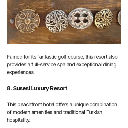
Famed for its fantastic golf course, this resort also
provides a full-service spa and exceptional dining
experiences.
8.
Susesi Luxury Resort
This beachfront hotel offers a unique combination
of modern amenities and traditional Turkish
hospitality.