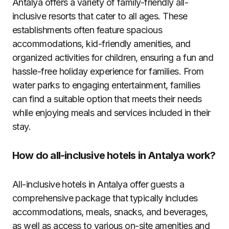
Antalya offers a variety of family-friendly all-
inclusive resorts that cater to all ages. These
establishments often feature spacious
accommodations, kid-friendly amenities, and
organized activities for children, ensuring a fun and
hassle-free holiday experience for families. From
water parks to engaging entertainment, families
can find a suitable option that meets their needs
while enjoying meals and services included in their
stay.
How do all-inclusive hotels in Antalya work?
All-inclusive hotels in Antalya offer guests a
comprehensive package that typically includes
accommodations, meals, snacks, and beverages,
as well as access to various on-site amenities and