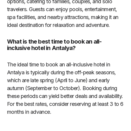
options, catering to families, couples, and solo
travelers. Guests can enjoy pools, entertainment,
spa facilities, and nearby attractions, making it an
ideal destination for relaxation and adventure.
What is the best time to book an all-
inclusive hotel in Antalya?
The ideal time to book an all-inclusive hotel in
Antalya is typically during the off-peak seasons,
which are late spring (April to June) and early
autumn (September to October). Booking during
these periods can yield better deals and availability.
For the best rates, consider reserving at least 3 to 6
months in advance.