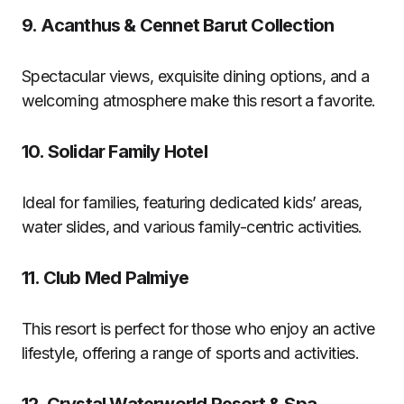
9.
Acanthus & Cennet Barut Collection
Spectacular views, exquisite dining options, and a
welcoming atmosphere make this resort a favorite.
10.
Solidar Family Hotel
Ideal for families, featuring dedicated kids’ areas,
water slides, and various family-centric activities.
11.
Club Med Palmiye
This resort is perfect for those who enjoy an active
lifestyle, offering a range of sports and activities.