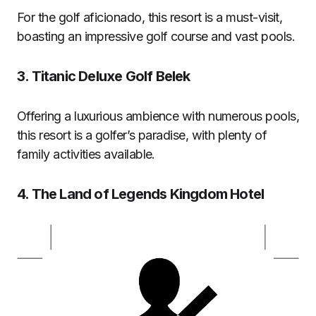
For the golf aficionado, this resort is a must-visit,
boasting an impressive golf course and vast pools.
3.
Titanic Deluxe Golf Belek
Offering a luxurious ambience with numerous pools,
this resort is a golfer’s paradise, with plenty of
family activities available.
4.
The Land of Legends Kingdom Hotel