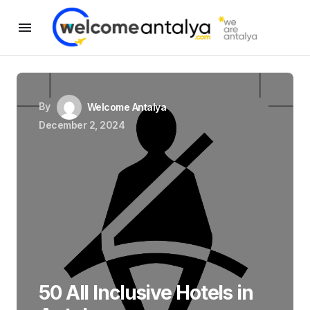
By
Welcome Antalya
December 2, 2024
50 All Inclusive Hotels in