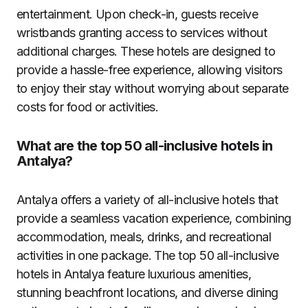
entertainment. Upon check-in, guests receive
wristbands granting access to services without
additional charges. These hotels are designed to
provide a hassle-free experience, allowing visitors
to enjoy their stay without worrying about separate
costs for food or activities.
What are the top 50 all-inclusive hotels in
Antalya?
Antalya offers a variety of all-inclusive hotels that
provide a seamless vacation experience, combining
accommodation, meals, drinks, and recreational
activities in one package. The top 50 all-inclusive
hotels in Antalya feature luxurious amenities,
stunning beachfront locations, and diverse dining