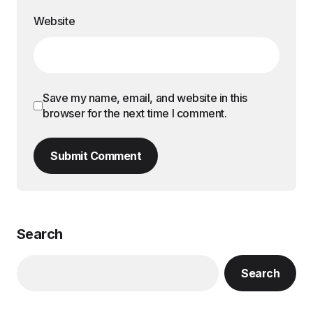
Website
Save my name, email, and website in this
browser for the next time I comment.
Submit Comment
Search
Search