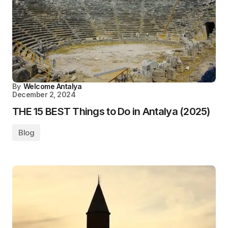
By
Welcome Antalya
December 2, 2024
THE 15 BEST Things to Do in Antalya (2025)
Blog