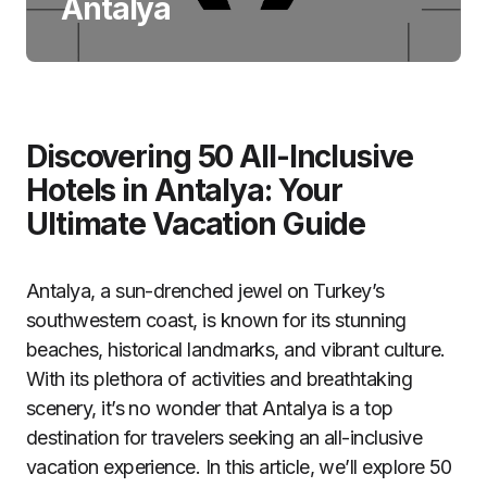
Antalya
Discovering 50 All-Inclusive
Hotels in Antalya: Your
Ultimate Vacation Guide
Antalya, a sun-drenched jewel on Turkey’s
southwestern coast, is known for its stunning
beaches, historical landmarks, and vibrant culture.
With its plethora of activities and breathtaking
scenery, it’s no wonder that Antalya is a top
destination for travelers seeking an all-inclusive
vacation experience. In this article, we’ll explore 50