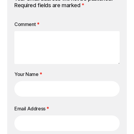
Required fields are marked
*
Comment
*
Your Name
*
Email Address
*