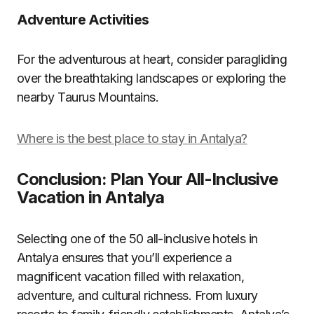
Adventure Activities
For the adventurous at heart, consider paragliding
over the breathtaking landscapes or exploring the
nearby Taurus Mountains.
Where is the best place to stay in Antalya?
Conclusion: Plan Your All-Inclusive
Vacation in Antalya
Selecting one of the 50 all-inclusive hotels in
Antalya ensures that you’ll experience a
magnificent vacation filled with relaxation,
adventure, and cultural richness. From luxury