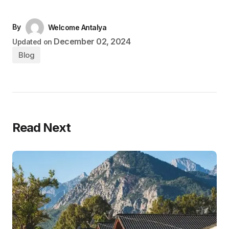
By
Welcome Antalya
December 02, 2024
Updated on
Blog
Read Next