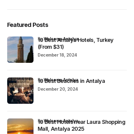
Featured Posts
by
Welcome Antalya
10 Best Antalya Hotels, Turkey
(From $31)
December 18, 2024
by
Welcome Antalya
10 Best Beaches in Antalya
December 20, 2024
by
Welcome Antalya
10 Best Hotels near Laura Shopping
Mall, Antalya 2025