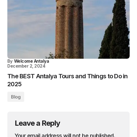
By
Welcome Antalya
December 2, 2024
The BEST Antalya Tours and Things to Do in
2025
Blog
Leave a Reply
Your email address will not be published.