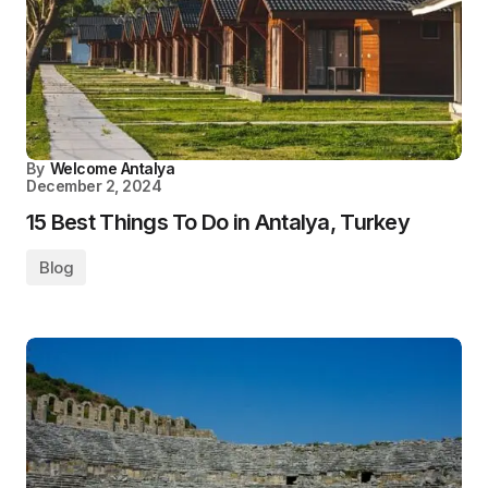
By
Welcome Antalya
December 2, 2024
15 Best Things To Do in Antalya, Turkey
Blog