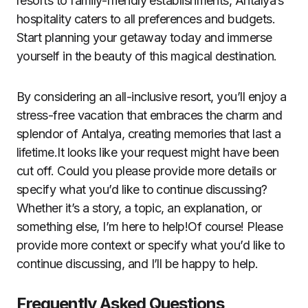
resorts to family-friendly establishments, Antalya’s
hospitality caters to all preferences and budgets.
Start planning your getaway today and immerse
yourself in the beauty of this magical destination.
By considering an all-inclusive resort, you’ll enjoy a
stress-free vacation that embraces the charm and
splendor of Antalya, creating memories that last a
lifetime.It looks like your request might have been
cut off. Could you please provide more details or
specify what you’d like to continue discussing?
Whether it’s a story, a topic, an explanation, or
something else, I’m here to help!Of course! Please
provide more context or specify what you’d like to
continue discussing, and I’ll be happy to help.
Frequently Asked Questions