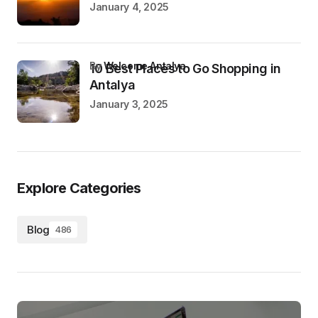
January 4, 2025
by
Welcome Antalya
10 Best Places to Go Shopping in
Antalya
January 3, 2025
Explore Categories
Blog
486