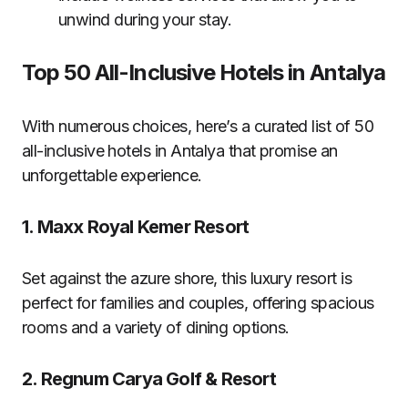
unwind during your stay.
Top 50 All-Inclusive Hotels in Antalya
With numerous choices, here’s a curated list of 50
all-inclusive hotels in Antalya that promise an
unforgettable experience.
1.
Maxx Royal Kemer Resort
Set against the azure shore, this luxury resort is
perfect for families and couples, offering spacious
rooms and a variety of dining options.
2.
Regnum Carya Golf & Resort