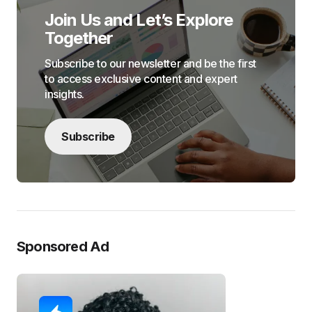
Join Us and Let’s Explore
Together
Subscribe to our newsletter and be the first
to access exclusive content and expert
insights.
Subscribe
Sponsored Ad