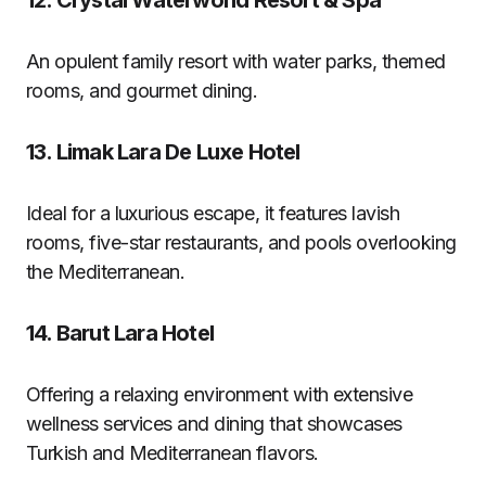
12.
Crystal Waterworld Resort & Spa
An opulent family resort with water parks, themed
rooms, and gourmet dining.
13.
Limak Lara De Luxe Hotel
Ideal for a luxurious escape, it features lavish
rooms, five-star restaurants, and pools overlooking
the Mediterranean.
14.
Barut Lara Hotel
Offering a relaxing environment with extensive
wellness services and dining that showcases
Turkish and Mediterranean flavors.