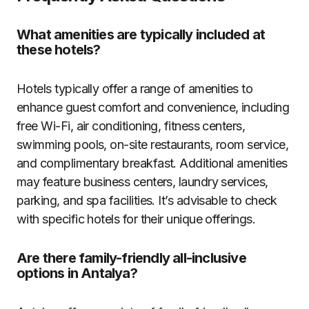
What amenities are typically included at
these hotels?
Hotels typically offer a range of amenities to
enhance guest comfort and convenience, including
free Wi-Fi, air conditioning, fitness centers,
swimming pools, on-site restaurants, room service,
and complimentary breakfast. Additional amenities
may feature business centers, laundry services,
parking, and spa facilities. It’s advisable to check
with specific hotels for their unique offerings.
Are there family-friendly all-inclusive
options in Antalya?