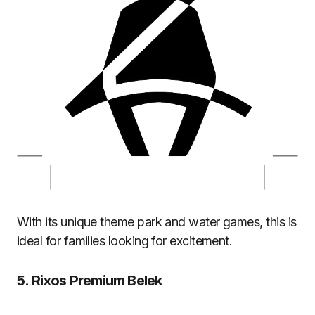
With its unique theme park and water games, this is
ideal for families looking for excitement.
5.
Rixos Premium Belek