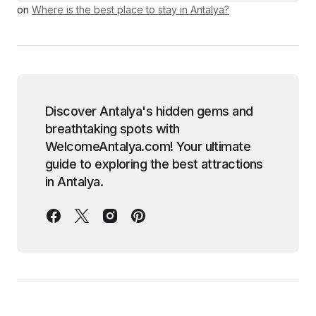
on
Where is the best place to stay in Antalya?
Discover Antalya's hidden gems and
breathtaking spots with
WelcomeAntalya.com! Your ultimate
guide to exploring the best attractions
in Antalya.