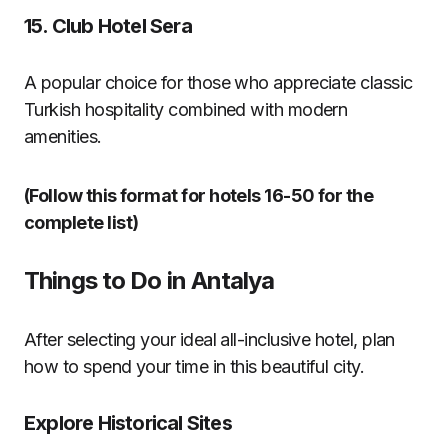
15.
Club Hotel Sera
A popular choice for those who appreciate classic
Turkish hospitality combined with modern
amenities.
(Follow this format for hotels 16-50 for the
complete list)
Things to Do in Antalya
After selecting your ideal all-inclusive hotel, plan
how to spend your time in this beautiful city.
Explore Historical Sites