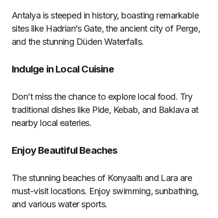
Antalya is steeped in history, boasting remarkable
sites like Hadrian’s Gate, the ancient city of Perge,
and the stunning Düden Waterfalls.
Indulge in Local Cuisine
Don’t miss the chance to explore local food. Try
traditional dishes like Pide, Kebab, and Baklava at
nearby local eateries.
Enjoy Beautiful Beaches
The stunning beaches of Konyaaltı and Lara are
must-visit locations. Enjoy swimming, sunbathing,
and various water sports.