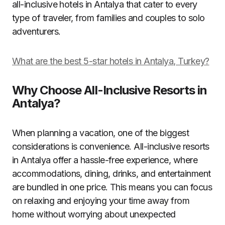
all-inclusive hotels in Antalya that cater to every
type of traveler, from families and couples to solo
adventurers.
What are the best 5-star hotels in Antalya, Turkey?
Why Choose All-Inclusive Resorts in
Antalya?
When planning a vacation, one of the biggest
considerations is convenience. All-inclusive resorts
in Antalya offer a hassle-free experience, where
accommodations, dining, drinks, and entertainment
are bundled in one price. This means you can focus
on relaxing and enjoying your time away from
home without worrying about unexpected