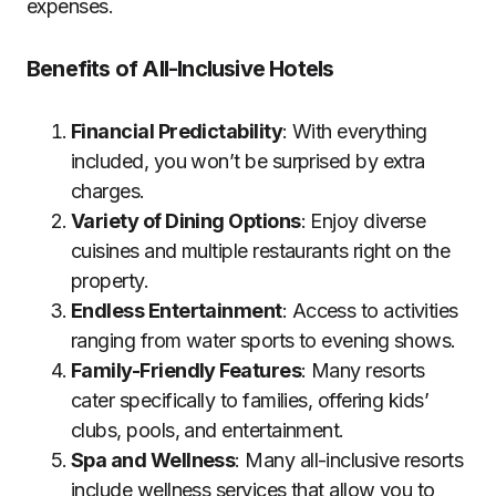
expenses.
Benefits of All-Inclusive Hotels
Financial Predictability
: With everything
included, you won’t be surprised by extra
charges.
Variety of Dining Options
: Enjoy diverse
cuisines and multiple restaurants right on the
property.
Endless Entertainment
: Access to activities
ranging from water sports to evening shows.
Family-Friendly Features
: Many resorts
cater specifically to families, offering kids’
clubs, pools, and entertainment.
Spa and Wellness
: Many all-inclusive resorts
include wellness services that allow you to