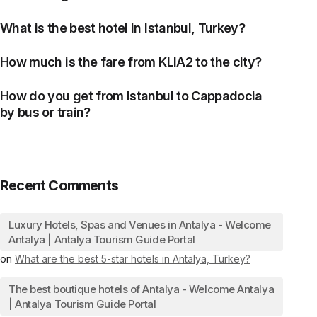
What is the best hotel in Istanbul, Turkey?
How much is the fare from KLIA2 to the city?
How do you get from Istanbul to Cappadocia
by bus or train?
Recent Comments
Luxury Hotels, Spas and Venues in Antalya - Welcome
Antalya | Antalya Tourism Guide Portal
on
What are the best 5-star hotels in Antalya, Turkey?
The best boutique hotels of Antalya - Welcome Antalya
| Antalya Tourism Guide Portal