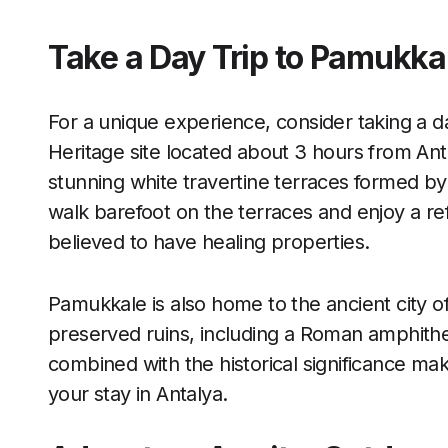
Take a Day Trip to Pamukka
For a unique experience, consider taking a
Heritage site located about 3 hours from Ant
stunning white travertine terraces formed by 
walk barefoot on the terraces and enjoy a re
believed to have healing properties.
Pamukkale is also home to the ancient city o
preserved ruins, including a Roman amphithe
combined with the historical significance ma
your stay in Antalya.