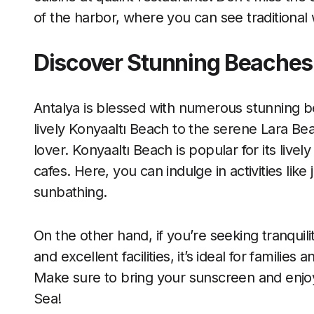
of the harbor, where you can see traditiona
Discover Stunning Beaches
Antalya is blessed with numerous stunning be
lively Konyaaltı Beach to the serene Lara Bea
lover. Konyaaltı Beach is popular for its liv
cafes. Here, you can indulge in activities like
sunbathing.
On the other hand, if you’re seeking tranquilit
and excellent facilities, it’s ideal for familie
Make sure to bring your sunscreen and enjo
Sea!