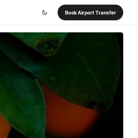
Book Airport Transfer