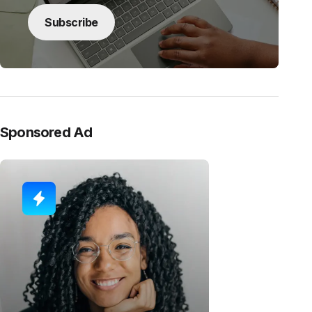
Subscribe
Sponsored Ad