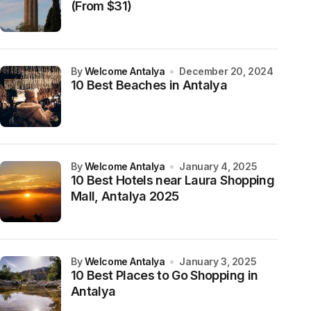
(From $31)
by
Welcome Antalya
December 20, 2024
10 Best Beaches in Antalya
by
Welcome Antalya
January 4, 2025
10 Best Hotels near Laura Shopping
Mall, Antalya 2025
by
Welcome Antalya
January 3, 2025
10 Best Places to Go Shopping in
Antalya