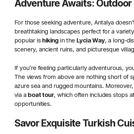
Adventure Awaits: Outdoor 
For those seeking adventure, Antalya doesn’
breathtaking landscapes perfect for a variety
popular is
hiking
in the
Lycia Way
, a long-di
scenery, ancient ruins, and picturesque villa
If you’re feeling particularly adventurous, yo
The views from above are nothing short of spe
azure sea and rugged mountains. Moreover, 
via a
boat tour
, which often includes stops 
opportunities.
Savor Exquisite Turkish Cui