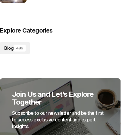
Explore Categories
Blog
486
Join Us and Let’s Explore
Together
Subscribe to our newsletter and be the first
to access exclusive content and expert
insights.