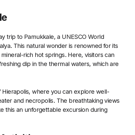
le
 day trip to Pamukkale, a UNESCO World
alya. This natural wonder is renowned for its
mineral-rich hot springs. Here, visitors can
freshing dip in the thermal waters, which are
f Hierapolis, where you can explore well-
ater and necropolis. The breathtaking views
ke this an unforgettable excursion during