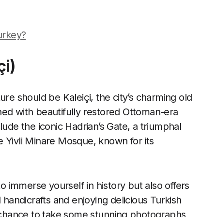
Turkey?
çi)
ure should be Kaleiçi, the city’s charming old
ned with beautifully restored Ottoman-era
lude the iconic Hadrian’s Gate, a triumphal
 Yivli Minare Mosque, known for its
to immerse yourself in history but also offers
l handicrafts and enjoying delicious Turkish
he chance to take some stunning photographs