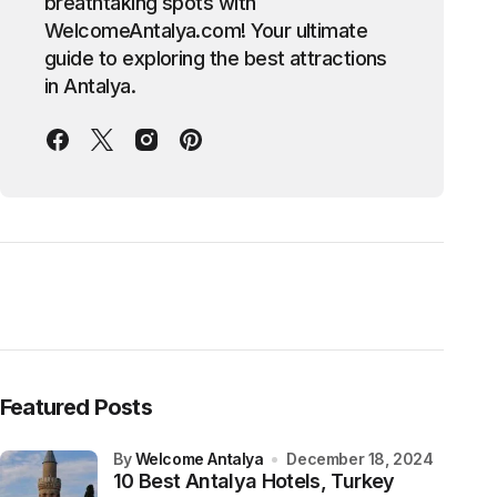
breathtaking spots with
WelcomeAntalya.com! Your ultimate
guide to exploring the best attractions
in Antalya.
Featured Posts
by
Welcome Antalya
December 18, 2024
10 Best Antalya Hotels, Turkey