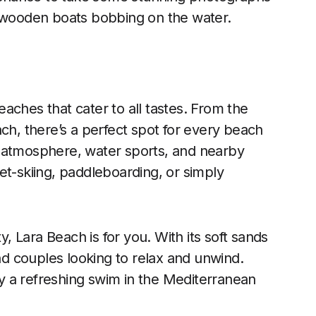
l wooden boats bobbing on the water.
aches that cater to all tastes. From the
ch, there’s a perfect spot for every beach
ely atmosphere, water sports, and nearby
 jet-skiing, paddleboarding, or simply
y, Lara Beach is for you. With its soft sands
s and couples looking to relax and unwind.
y a refreshing swim in the Mediterranean