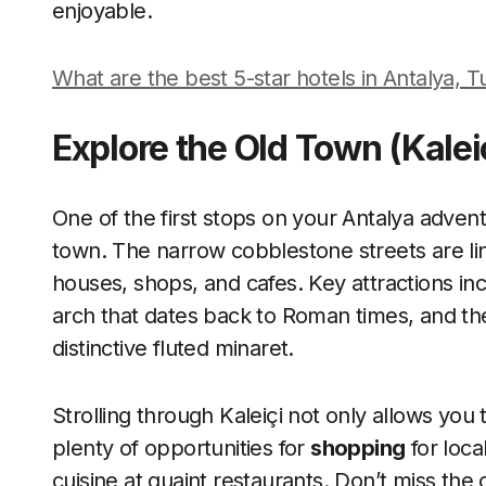
enjoyable.
What are the best 5-star hotels in Antalya, 
Explore the Old Town (Kalei
One of the first stops on your Antalya advent
town. The narrow cobblestone streets are li
houses, shops, and cafes. Key attractions inc
arch that dates back to Roman times, and the
distinctive fluted minaret.
Strolling through Kaleiçi not only allows you 
plenty of opportunities for
shopping
for loca
cuisine at quaint restaurants. Don’t miss t