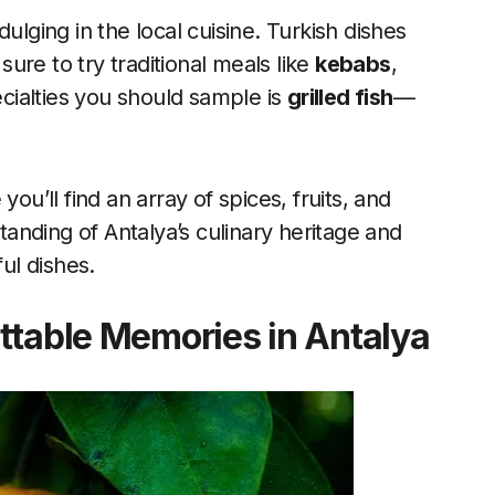
ulging in the local cuisine. Turkish dishes
 sure to try traditional meals like
kebabs
,
cialties you should sample is
grilled fish
—
ou’ll find an array of spices, fruits, and
nding of Antalya’s culinary heritage and
ful dishes.
ttable Memories in Antalya