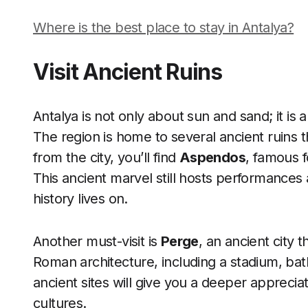
Where is the best place to stay in Antalya?
Visit Ancient Ruins
Antalya is not only about sun and sand; it is a
The region is home to several ancient ruins t
from the city, you’ll find
Aspendos
, famous 
This ancient marvel still hosts performances 
history lives on.
Another must-visit is
Perge
, an ancient city
Roman architecture, including a stadium, ba
ancient sites will give you a deeper appreciat
cultures.