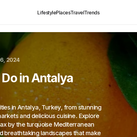
Lifestyle
Places
Travel
Trends
6, 2024
Do in Antalya
ities in Antalya, Turkey, from stunning
markets and delicious cuisine. Explore
elax by the turquoise Mediterranean
and breathtaking landscapes that make