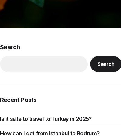
Search
Search
Recent Posts
Is it safe to travel to Turkey in 2025?
How can I get from Istanbul to Bodrum?