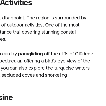
Activities
t disappoint. The region is surrounded by
 of outdoor activities. One of the most
stance trail covering stunning coastal
ges.
u can try
paragliding
off the cliffs of Ölüdeniz.
ctacular, offering a bird’s-eye view of the
you can also explore the turquoise waters
at secluded coves and snorkeling
sine