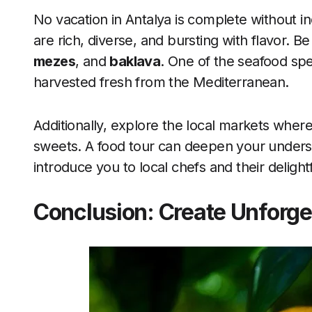
No vacation in Antalya is complete without ind
are rich, diverse, and bursting with flavor. Be
mezes
, and
baklava
. One of the seafood spe
harvested fresh from the Mediterranean.
Additionally, explore the local markets where y
sweets. A food tour can deepen your understa
introduce you to local chefs and their delight
Conclusion: Create Unforge