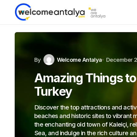
By
Welcome Antalya
December 2
Amazing Things to 
Turkey
Discover the top attractions and activ
beaches and historic sites to vibrant 
the enchanting old town of Kaleiçi, r
Sea, and indulge in the rich culture 