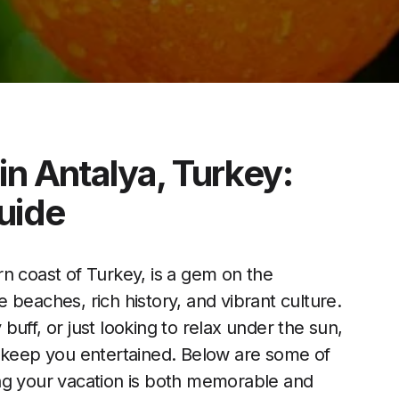
in Antalya, Turkey:
uide
n coast of Turkey, is a gem on the
 beaches, rich history, and vibrant culture.
uff, or just looking to relax under the sun,
ill keep you entertained. Below are some of
ng your vacation is both memorable and