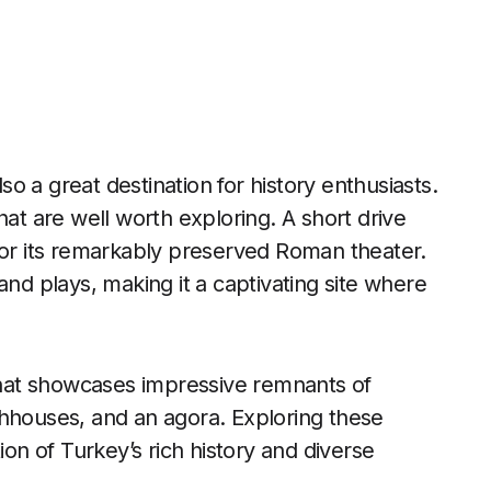
lso a great destination for history enthusiasts.
hat are well worth exploring. A short drive
for its remarkably preserved Roman theater.
and plays, making it a captivating site where
 that showcases impressive remnants of
thhouses, and an agora. Exploring these
ion of Turkey’s rich history and diverse