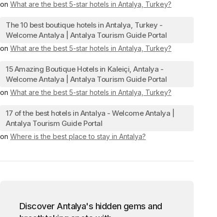
on
What are the best 5-star hotels in Antalya, Turkey?
The 10 best boutique hotels in Antalya, Turkey -
Welcome Antalya | Antalya Tourism Guide Portal
on
What are the best 5-star hotels in Antalya, Turkey?
15 Amazing Boutique Hotels in Kaleiçi, Antalya -
Welcome Antalya | Antalya Tourism Guide Portal
on
What are the best 5-star hotels in Antalya, Turkey?
17 of the best hotels in Antalya - Welcome Antalya |
Antalya Tourism Guide Portal
on
Where is the best place to stay in Antalya?
Discover Antalya's hidden gems and