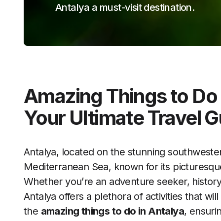
Antalya a must-visit destination.
Amazing Things to Do 
Your Ultimate Travel G
Antalya, located on the stunning southwester
Mediterranean Sea, known for its picturesque
Whether you’re an adventure seeker, history b
Antalya offers a plethora of activities that w
the
amazing things to do in Antalya
, ensuri