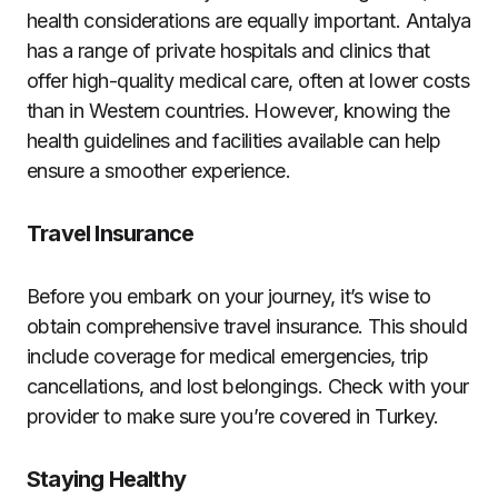
health considerations are equally important. Antalya
has a range of private hospitals and clinics that
offer high-quality medical care, often at lower costs
than in Western countries. However, knowing the
health guidelines and facilities available can help
ensure a smoother experience.
Travel Insurance
Before you embark on your journey, it’s wise to
obtain comprehensive travel insurance. This should
include coverage for medical emergencies, trip
cancellations, and lost belongings. Check with your
provider to make sure you’re covered in Turkey.
Staying Healthy