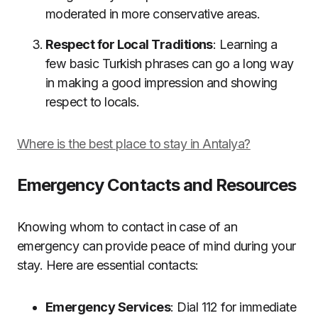
moderated in more conservative areas.
Respect for Local Traditions
: Learning a
few basic Turkish phrases can go a long way
in making a good impression and showing
respect to locals.
Where is the best place to stay in Antalya?
Emergency Contacts and Resources
Knowing whom to contact in case of an
emergency can provide peace of mind during your
stay. Here are essential contacts:
Emergency Services
: Dial 112 for immediate