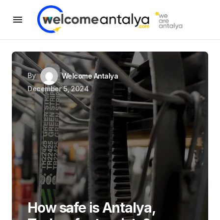
By
Welcome Antalya
December 5, 2024
How safe is Antalya,