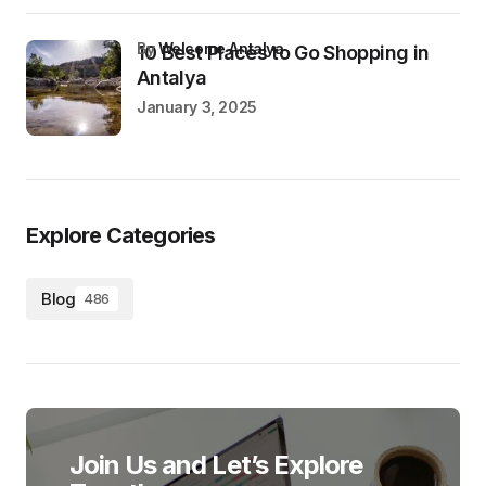
by
Welcome Antalya
10 Best Places to Go Shopping in
Antalya
January 3, 2025
Explore Categories
Blog
486
Join Us and Let’s Explore