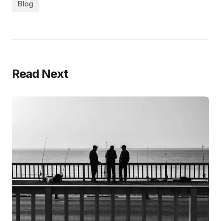
Blog
Read Next