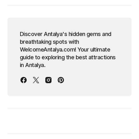
Discover Antalya's hidden gems and
breathtaking spots with
WelcomeAntalya.com! Your ultimate
guide to exploring the best attractions
in Antalya.