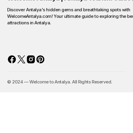
Discover Antalya's hidden gems and breathtaking spots with
WelcomeAntalya.com! Your ultimate guide to exploring the be
attractions in Antalya.
©️ 2024 — Welcome to Antalya. All Rights Reserved.