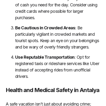
of cash you need for the day. Consider using
credit cards where possible for larger
purchases.
Be Cautious in Crowded Areas
: Be
particularly vigilant in crowded markets and
tourist spots. Keep an eye on your belongings
and be wary of overly friendly strangers.
Use Reputable Transportation
: Opt for
registered taxis or rideshare services like Uber
instead of accepting rides from unofficial
drivers.
Health and Medical Safety in Antalya
A safe vacation isn’t just about avoiding crime;