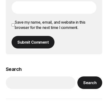
Save my name, email, and website in this
browser for the next time I comment.
Submit Comment
Search
Search