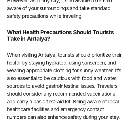
However, as in any city, it’s advisable to remain
aware of your surroundings and take standard
safety precautions while traveling.
What Health Precautions Should Tourists
Take in Antalya?
When visiting Antalya, tourists should prioritize their
health by staying hydrated, using sunscreen, and
wearing appropriate clothing for sunny weather. It’s
also essential to be cautious with food and water
sources to avoid gastrointestinal issues. Travelers
should consider any recommended vaccinations
and carry a basic first-aid kit. Being aware of local
healthcare facilities and emergency contact
numbers can also enhance safety during your stay.