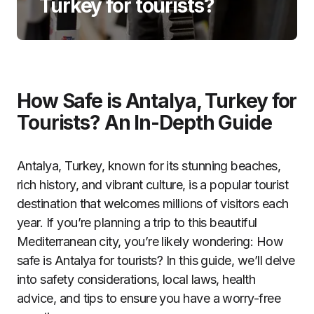
Turkey for tourists?
How Safe is Antalya, Turkey for
Tourists? An In-Depth Guide
Antalya, Turkey, known for its stunning beaches,
rich history, and vibrant culture, is a popular tourist
destination that welcomes millions of visitors each
year. If you’re planning a trip to this beautiful
Mediterranean city, you’re likely wondering: How
safe is Antalya for tourists? In this guide, we’ll delve
into safety considerations, local laws, health
advice, and tips to ensure you have a worry-free