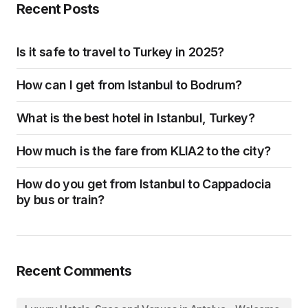
Recent Posts
Is it safe to travel to Turkey in 2025?
How can I get from Istanbul to Bodrum?
What is the best hotel in Istanbul, Turkey?
How much is the fare from KLIA2 to the city?
How do you get from Istanbul to Cappadocia
by bus or train?
Recent Comments