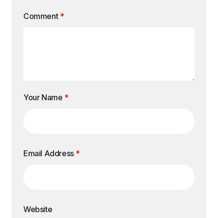
Comment
*
Your Name
*
Email Address
*
Website