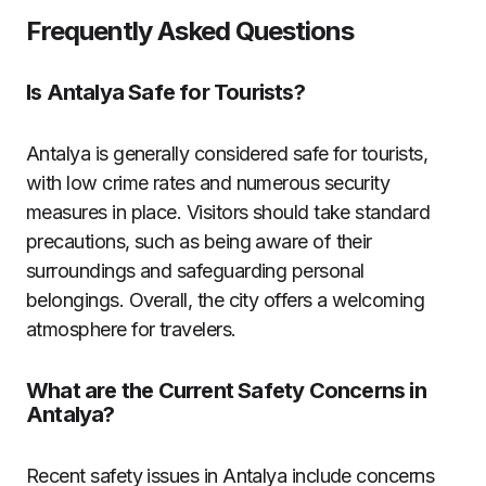
Frequently Asked Questions
Is Antalya Safe for Tourists?
Antalya is generally considered safe for tourists,
with low crime rates and numerous security
measures in place. Visitors should take standard
precautions, such as being aware of their
surroundings and safeguarding personal
belongings. Overall, the city offers a welcoming
atmosphere for travelers.
What are the Current Safety Concerns in
Antalya?
Recent safety issues in Antalya include concerns