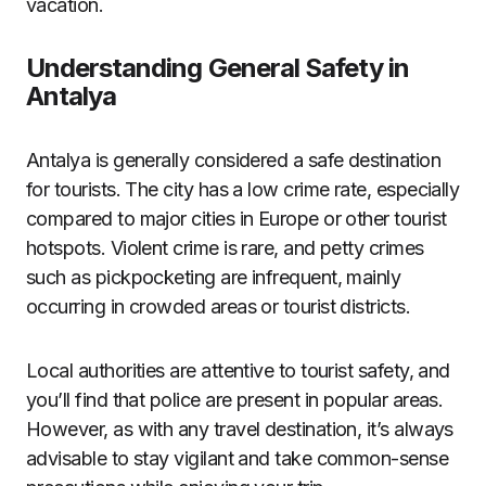
vacation.
Understanding General Safety in
Antalya
Antalya is generally considered a safe destination
for tourists. The city has a low crime rate, especially
compared to major cities in Europe or other tourist
hotspots. Violent crime is rare, and petty crimes
such as pickpocketing are infrequent, mainly
occurring in crowded areas or tourist districts.
Local authorities are attentive to tourist safety, and
you’ll find that police are present in popular areas.
However, as with any travel destination, it’s always
advisable to stay vigilant and take common-sense