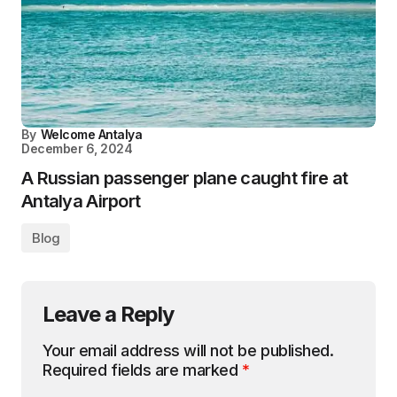
By
Welcome Antalya
December 6, 2024
A Russian passenger plane caught fire at
Antalya Airport
Blog
Leave a Reply
Your email address will not be published.
Required fields are marked
*