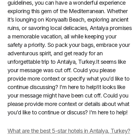
guidelines, you can have a wonderful experience
exploring this gem of the Mediterranean. Whether
it’s lounging on Konyaaltı Beach, exploring ancient
ruins, or savoring local delicacies, Antalya promises
a memorable vacation, all while keeping your
safety a priority. So pack your bags, embrace your
adventurous spirit, and get ready for an
unforgettable trip to Antalya, Turkey.It seems like
your message was cut off. Could you please
provide more context or specify what you’d like to
continue discussing? I’m here to help!It looks like
your message might have been cut off. Could you
please provide more context or details about what
you’d like to continue or discuss? I’m here to help!
What are the best 5-star hotels in Antalya, Turkey?