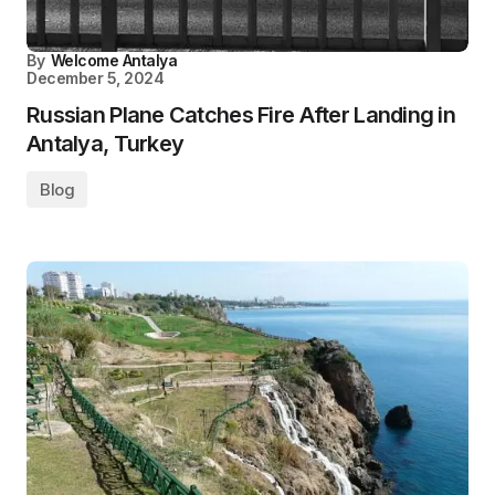
By
Welcome Antalya
December 5, 2024
Russian Plane Catches Fire After Landing in
Antalya, Turkey
Blog