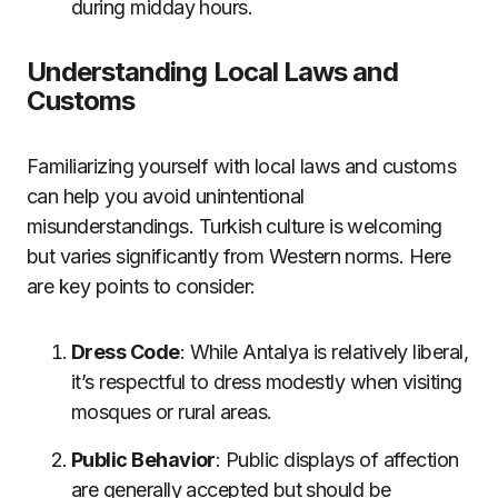
during midday hours.
Understanding Local Laws and
Customs
Familiarizing yourself with local laws and customs
can help you avoid unintentional
misunderstandings. Turkish culture is welcoming
but varies significantly from Western norms. Here
are key points to consider:
Dress Code
: While Antalya is relatively liberal,
it’s respectful to dress modestly when visiting
mosques or rural areas.
Public Behavior
: Public displays of affection
are generally accepted but should be