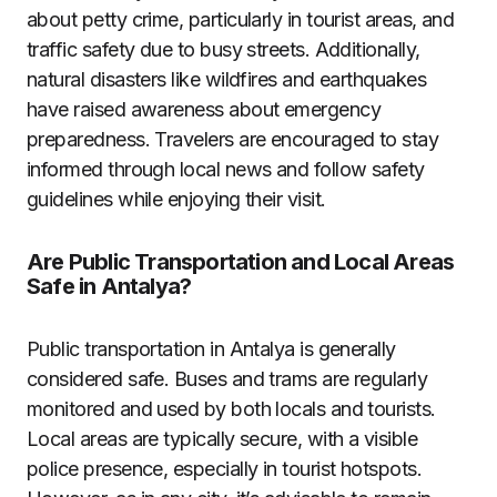
about petty crime, particularly in tourist areas, and
traffic safety due to busy streets. Additionally,
natural disasters like wildfires and earthquakes
have raised awareness about emergency
preparedness. Travelers are encouraged to stay
informed through local news and follow safety
guidelines while enjoying their visit.
Are Public Transportation and Local Areas
Safe in Antalya?
Public transportation in Antalya is generally
considered safe. Buses and trams are regularly
monitored and used by both locals and tourists.
Local areas are typically secure, with a visible
police presence, especially in tourist hotspots.