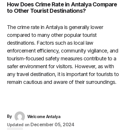
How Does Crime Rate in Antalya Compare
to Other Tourist Destinations?
The crime rate in Antalya is generally lower
compared to many other popular tourist
destinations. Factors such as local law
enforcement efficiency, community vigilance, and
tourism-focused safety measures contribute to a
safer environment for visitors. However, as with
any travel destination, it is important for tourists to
remain cautious and aware of their surroundings.
By
Welcome Antalya
December 05, 2024
Updated on