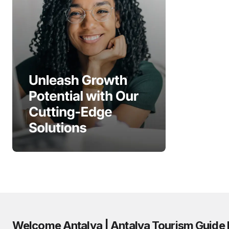
Welcome Antalya | Antalya Tourism Guide 