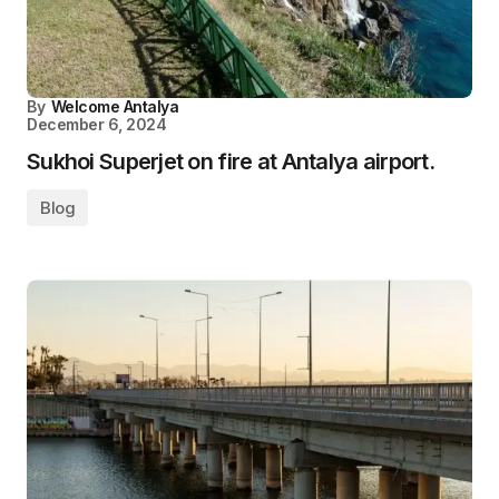
By
Welcome Antalya
December 6, 2024
Sukhoi Superjet on fire at Antalya airport.
Blog