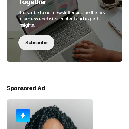
Together
Subscribe to our newsletter and be the first
to access exclusive content and expert
insights.
Subscribe
Sponsored Ad