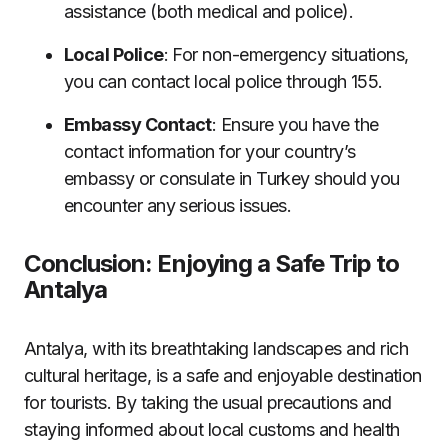
assistance (both medical and police).
Local Police
: For non-emergency situations,
you can contact local police through 155.
Embassy Contact
: Ensure you have the
contact information for your country’s
embassy or consulate in Turkey should you
encounter any serious issues.
Conclusion: Enjoying a Safe Trip to
Antalya
Antalya, with its breathtaking landscapes and rich
cultural heritage, is a safe and enjoyable destination
for tourists. By taking the usual precautions and
staying informed about local customs and health