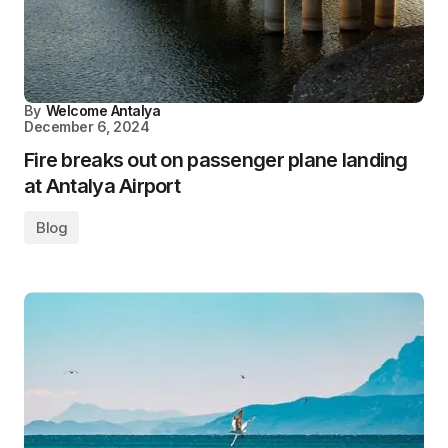
By
Welcome Antalya
December 6, 2024
Fire breaks out on passenger plane landing
at Antalya Airport
Blog