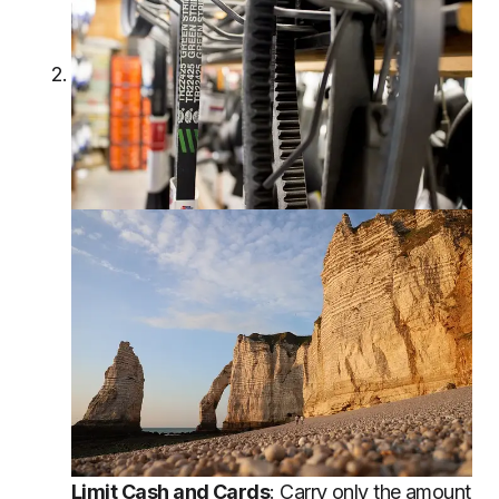
Limit Cash and Cards
: Carry only the amount