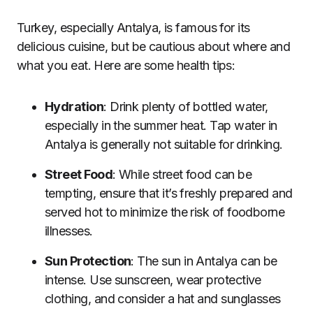
Turkey, especially Antalya, is famous for its
delicious cuisine, but be cautious about where and
what you eat. Here are some health tips:
Hydration
: Drink plenty of bottled water,
especially in the summer heat. Tap water in
Antalya is generally not suitable for drinking.
Street Food
: While street food can be
tempting, ensure that it’s freshly prepared and
served hot to minimize the risk of foodborne
illnesses.
Sun Protection
: The sun in Antalya can be
intense. Use sunscreen, wear protective
clothing, and consider a hat and sunglasses