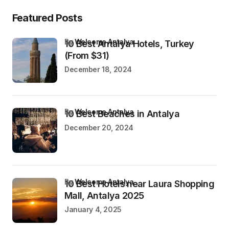
Featured Posts
by
Welcome Antalya
10 Best Antalya Hotels, Turkey
(From $31)
December 18, 2024
by
Welcome Antalya
10 Best Beaches in Antalya
December 20, 2024
by
Welcome Antalya
10 Best Hotels near Laura Shopping
Mall, Antalya 2025
January 4, 2025