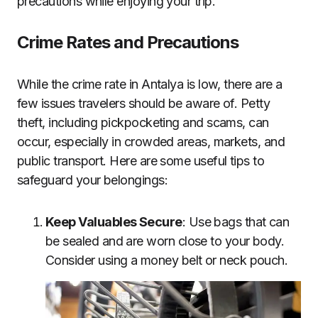
precautions while enjoying your trip.
Crime Rates and Precautions
While the crime rate in Antalya is low, there are a
few issues travelers should be aware of. Petty
theft, including pickpocketing and scams, can
occur, especially in crowded areas, markets, and
public transport. Here are some useful tips to
safeguard your belongings:
Keep Valuables Secure
: Use bags that can
be sealed and are worn close to your body.
Consider using a money belt or neck pouch.