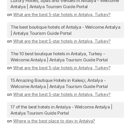
Luxury Hotels, Spas and Venues in Antalya - Welcome
Antalya | Antalya Tourism Guide Portal
on
What are the best 5-star hotels in Antalya, Turkey?
The best boutique hotels of Antalya - Welcome Antalya
| Antalya Tourism Guide Portal
on
What are the best 5-star hotels in Antalya, Turkey?
The 10 best boutique hotels in Antalya, Turkey -
Welcome Antalya | Antalya Tourism Guide Portal
on
What are the best 5-star hotels in Antalya, Turkey?
15 Amazing Boutique Hotels in Kaleiçi, Antalya -
Welcome Antalya | Antalya Tourism Guide Portal
on
What are the best 5-star hotels in Antalya, Turkey?
17 of the best hotels in Antalya - Welcome Antalya |
Antalya Tourism Guide Portal
on
Where is the best place to stay in Antalya?