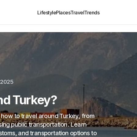
Lifestyle
Places
Travel
Trends
 2025
nd Turkey?
n how to travel around Turkey, from
sing public transportation. Learn
ustoms, and transportation options to