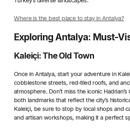
Turkey’s diverse landscapes.
Where is the best place to stay in Antalya?
Exploring Antalya: Must-Vis
Kaleiçi: The Old Town
Once in Antalya, start your adventure in Kalei
cobblestone streets, red-tiled roofs, and anc
atmosphere. Don’t miss the iconic Hadrian’s
both landmarks that reflect the city’s histori
Kaleiçi, be sure to stop by local shops and caf
and artisan workshops, making it a perfect s