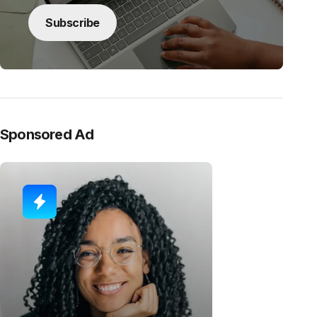
Subscribe
Sponsored Ad