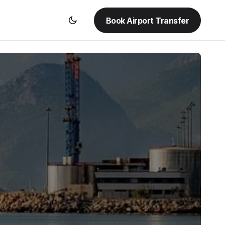
Book Airport Transfer