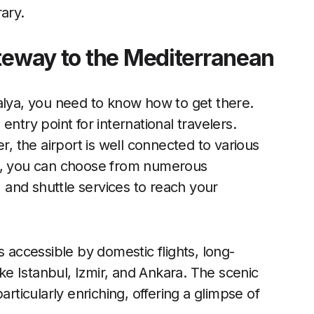
ary.
ateway to the Mediterranean
alya, you need to know how to get there.
ntry point for international travelers.
r, the airport is well connected to various
nd, you can choose from numerous
, and shuttle services to reach your
s accessible by domestic flights, long-
ike Istanbul, Izmir, and Ankara. The scenic
articularly enriching, offering a glimpse of