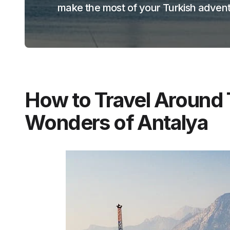
make the most of your Turkish advent
How to Travel Around 
Wonders of Antalya