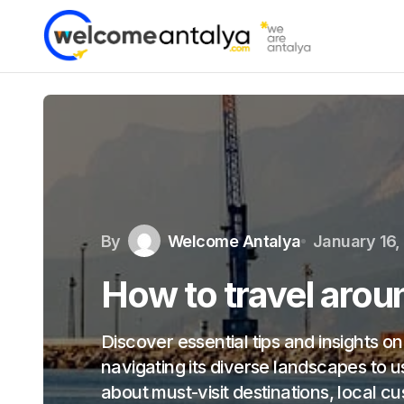
By
Welcome Antalya
January 16,
How to travel arou
Discover essential tips and insights o
navigating its diverse landscapes to u
about must-visit destinations, local c