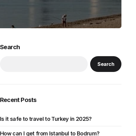
Search
Search
Recent Posts
Is it safe to travel to Turkey in 2025?
How can I get from Istanbul to Bodrum?