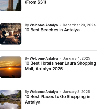
(From $31)
by
Welcome Antalya
December 20, 2024
10 Best Beaches in Antalya
by
Welcome Antalya
January 4, 2025
10 Best Hotels near Laura Shopping
Mall, Antalya 2025
by
Welcome Antalya
January 3, 2025
10 Best Places to Go Shopping in
Antalya