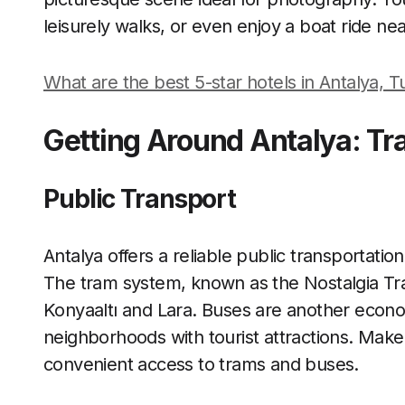
leisurely walks, or even enjoy a boat ride ne
What are the best 5-star hotels in Antalya, 
Getting Around Antalya: Tr
Public Transport
Antalya offers a reliable public transportatio
The tram system, known as the Nostalgia Tra
Konyaaltı and Lara. Buses are another econo
neighborhoods with tourist attractions. Make
convenient access to trams and buses.