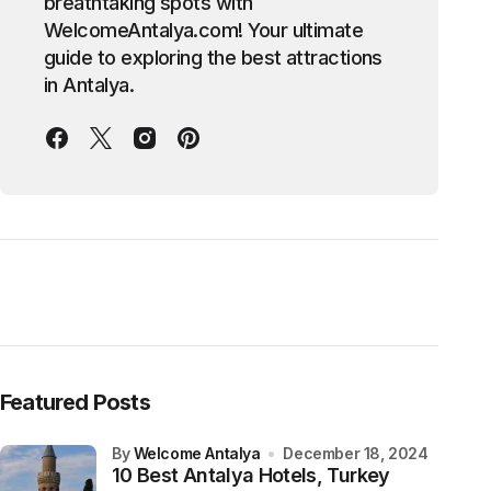
breathtaking spots with
WelcomeAntalya.com! Your ultimate
guide to exploring the best attractions
in Antalya.
Featured Posts
by
Welcome Antalya
December 18, 2024
10 Best Antalya Hotels, Turkey