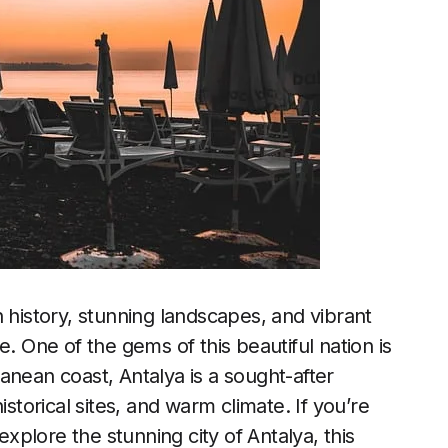
 history, stunning landscapes, and vibrant
e. One of the gems of this beautiful nation is
anean coast, Antalya is a sought-after
istorical sites, and warm climate. If you’re
plore the stunning city of Antalya, this