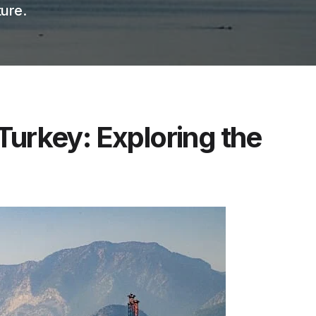
ure.
Turkey: Exploring the