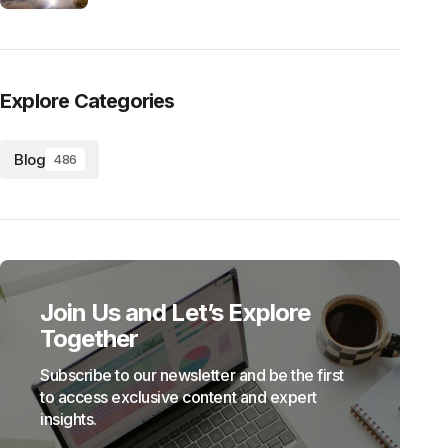
Explore Categories
Blog
486
Join Us and Let’s Explore
Together
Subscribe to our newsletter and be the first
to access exclusive content and expert
insights.