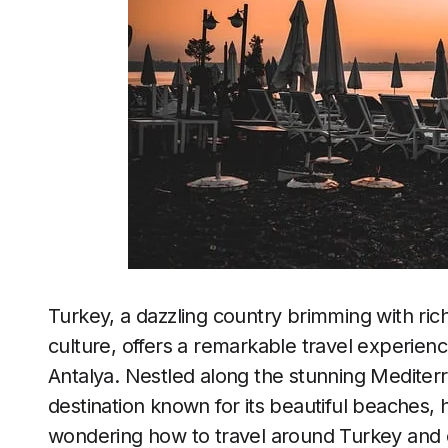
Turkey, a dazzling country brimming with rich
culture, offers a remarkable travel experienc
Antalya. Nestled along the stunning Mediterr
destination known for its beautiful beaches, h
wondering how to travel around Turkey and ex