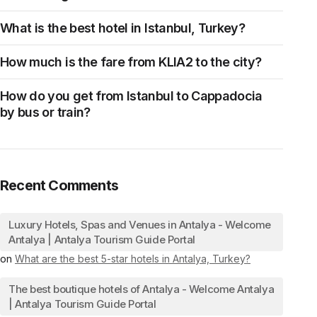
What is the best hotel in Istanbul, Turkey?
How much is the fare from KLIA2 to the city?
How do you get from Istanbul to Cappadocia
by bus or train?
Recent Comments
Luxury Hotels, Spas and Venues in Antalya - Welcome
Antalya | Antalya Tourism Guide Portal
on
What are the best 5-star hotels in Antalya, Turkey?
The best boutique hotels of Antalya - Welcome Antalya
| Antalya Tourism Guide Portal