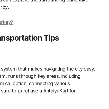
arby.
Turkey?
ansportation Tips
n system that makes navigating the city easy.
m, runs through key areas, including
mical option, connecting various
 sure to purchase a AntalyaKart for