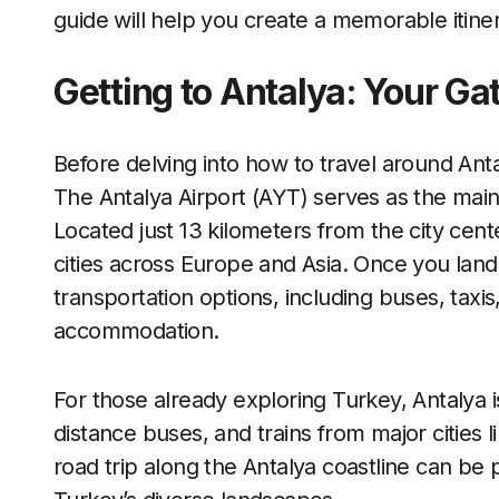
guide will help you create a memorable itiner
Getting to Antalya: Your G
Before delving into how to travel around Ant
The Antalya Airport (AYT) serves as the main e
Located just 13 kilometers from the city cente
cities across Europe and Asia. Once you la
transportation options, including buses, taxis
accommodation.
For those already exploring Turkey, Antalya i
distance buses, and trains from major cities l
road trip along the Antalya coastline can be p