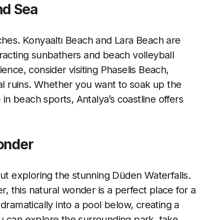
nd Sea
aches. Konyaaltı Beach and Lara Beach are
racting sunbathers and beach volleyball
ence, consider visiting Phaselis Beach,
cal ruins. Whether you want to soak up the
 in beach sports, Antalya’s coastline offers
onder
out exploring the stunning Düden Waterfalls.
r, this natural wonder is a perfect place for a
dramatically into a pool below, creating a
u can explore the surrounding park, take