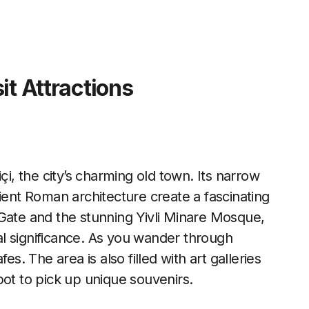
it Attractions
çi, the city’s charming old town. Its narrow
ient Roman architecture create a fascinating
 Gate and the stunning Yivli Minare Mosque,
cal significance. As you wander through
es. The area is also filled with art galleries
pot to pick up unique souvenirs.