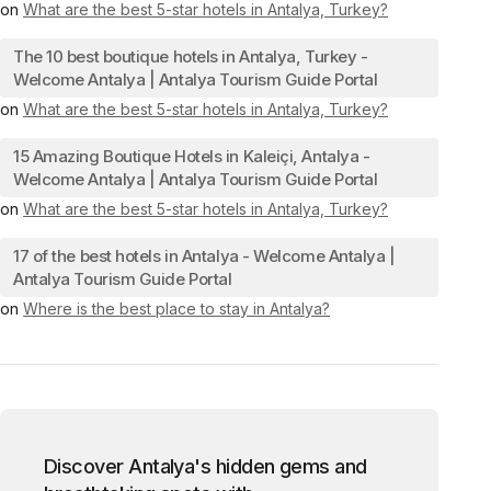
on
What are the best 5-star hotels in Antalya, Turkey?
The 10 best boutique hotels in Antalya, Turkey -
Welcome Antalya | Antalya Tourism Guide Portal
on
What are the best 5-star hotels in Antalya, Turkey?
15 Amazing Boutique Hotels in Kaleiçi, Antalya -
Welcome Antalya | Antalya Tourism Guide Portal
on
What are the best 5-star hotels in Antalya, Turkey?
17 of the best hotels in Antalya - Welcome Antalya |
Antalya Tourism Guide Portal
on
Where is the best place to stay in Antalya?
Discover Antalya's hidden gems and