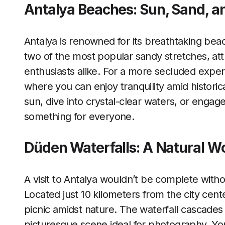
Antalya Beaches: Sun, Sand, a
Antalya is renowned for its breathtaking be
two of the most popular sandy stretches, att
enthusiasts alike. For a more secluded experi
where you can enjoy tranquility amid histori
sun, dive into crystal-clear waters, or engage
something for everyone.
Düden Waterfalls: A Natural W
A visit to Antalya wouldn’t be complete with
Located just 10 kilometers from the city cente
picnic amidst nature. The waterfall cascades 
picturesque scene ideal for photography. Yo