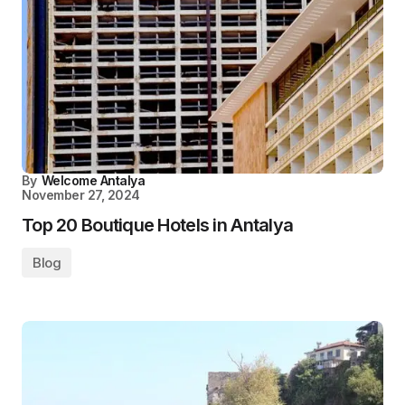
By
Welcome Antalya
November 27, 2024
Top 20 Boutique Hotels in Antalya
Blog