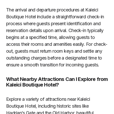
The arrival and departure procedures at Kaleici
Boutique Hotel include a straightforward check-in
process where guests present identification and
reservation details upon arrival. Check-in typically
begins at a specified time, allowing guests to
access their rooms and amenities easily. For check-
out, guests must return room keys and settle any
outstanding charges before a designated time to
ensure a smooth transition for incoming guests.
What Nearby Attractions Can I Explore from
Kaleici Boutique Hotel?
Explore a variety of attractions near Kaleici
Boutique Hotel, including historic sites like
Hadrian’s Gate and the Old Harbor, beautiful