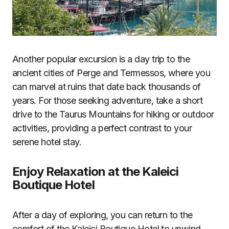
Another popular excursion is a day trip to the
ancient cities of Perge and Termessos, where you
can marvel at ruins that date back thousands of
years. For those seeking adventure, take a short
drive to the Taurus Mountains for hiking or outdoor
activities, providing a perfect contrast to your
serene hotel stay.
Enjoy Relaxation at the Kaleici
Boutique Hotel
After a day of exploring, you can return to the
comfort of the Kaleici Boutique Hotel to unwind.