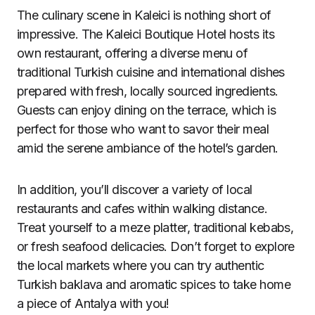
The culinary scene in Kaleici is nothing short of
impressive. The Kaleici Boutique Hotel hosts its
own restaurant, offering a diverse menu of
traditional Turkish cuisine and international dishes
prepared with fresh, locally sourced ingredients.
Guests can enjoy dining on the terrace, which is
perfect for those who want to savor their meal
amid the serene ambiance of the hotel’s garden.
In addition, you’ll discover a variety of local
restaurants and cafes within walking distance.
Treat yourself to a meze platter, traditional kebabs,
or fresh seafood delicacies. Don’t forget to explore
the local markets where you can try authentic
Turkish baklava and aromatic spices to take home
a piece of Antalya with you!