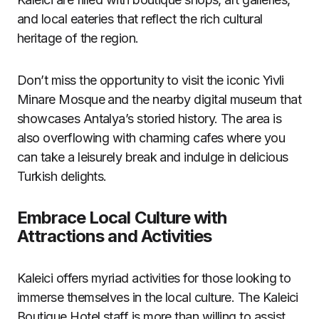
and local eateries that reflect the rich cultural
heritage of the region.
Don’t miss the opportunity to visit the iconic Yivli
Minare Mosque and the nearby digital museum that
showcases Antalya’s storied history. The area is
also overflowing with charming cafes where you
can take a leisurely break and indulge in delicious
Turkish delights.
Embrace Local Culture with
Attractions and Activities
Kaleici offers myriad activities for those looking to
immerse themselves in the local culture. The Kaleici
Boutique Hotel staff is more than willing to assist