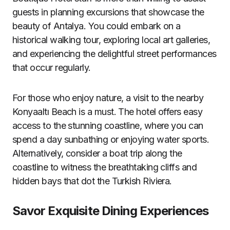
guests in planning excursions that showcase the
beauty of Antalya. You could embark on a
historical walking tour, exploring local art galleries,
and experiencing the delightful street performances
that occur regularly.
For those who enjoy nature, a visit to the nearby
Konyaaltı Beach is a must. The hotel offers easy
access to the stunning coastline, where you can
spend a day sunbathing or enjoying water sports.
Alternatively, consider a boat trip along the
coastline to witness the breathtaking cliffs and
hidden bays that dot the Turkish Riviera.
Savor Exquisite Dining Experiences