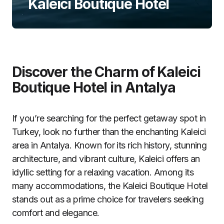
Kaleici Boutique Hotel
Discover the Charm of Kaleici
Boutique Hotel in Antalya
If you’re searching for the perfect getaway spot in
Turkey, look no further than the enchanting Kaleici
area in Antalya. Known for its rich history, stunning
architecture, and vibrant culture, Kaleici offers an
idyllic setting for a relaxing vacation. Among its
many accommodations, the Kaleici Boutique Hotel
stands out as a prime choice for travelers seeking
comfort and elegance.