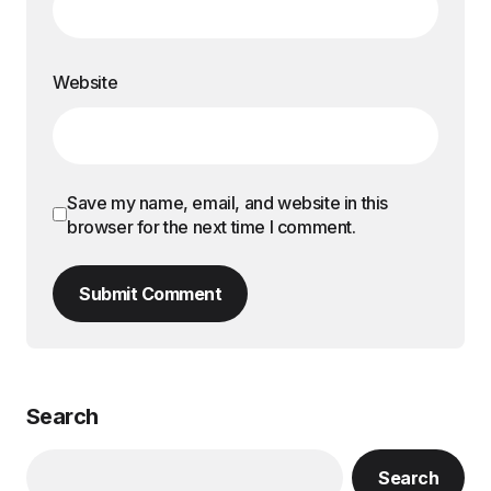
Website
Save my name, email, and website in this
browser for the next time I comment.
Submit Comment
Search
Search