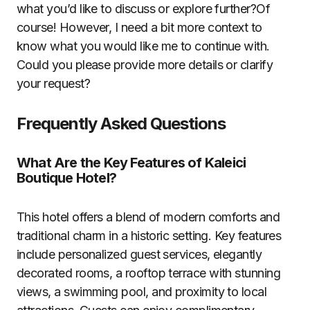
what you’d like to discuss or explore further?Of
course! However, I need a bit more context to
know what you would like me to continue with.
Could you please provide more details or clarify
your request?
Frequently Asked Questions
What Are the Key Features of Kaleici
Boutique Hotel?
This hotel offers a blend of modern comforts and
traditional charm in a historic setting. Key features
include personalized guest services, elegantly
decorated rooms, a rooftop terrace with stunning
views, a swimming pool, and proximity to local