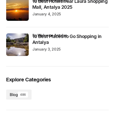
by
Welcome Antalya
10 Best Hotels near Laura Shopping
Mall, Antalya 2025
January 4, 2025
by
Welcome Antalya
10 Best Places to Go Shopping in
Antalya
January 3, 2025
Explore Categories
Blog
486