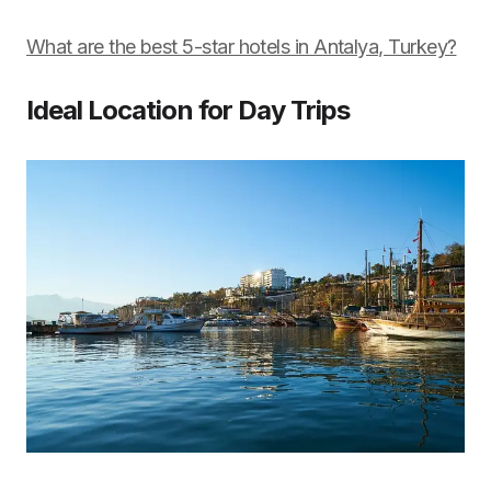
What are the best 5-star hotels in Antalya, Turkey?
Ideal Location for Day Trips