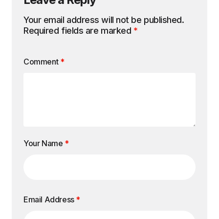
Your email address will not be published.
Required fields are marked
*
Comment
*
Your Name
*
Email Address
*