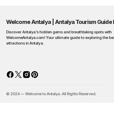
Welcome Antalya | Antalya Tourism Guide 
Discover Antalya's hidden gems and breathtaking spots with
WelcomeAntalya.com! Your ultimate guide to exploring the be
attractions in Antalya.
©️ 2024 — Welcome to Antalya. All Rights Reserved.