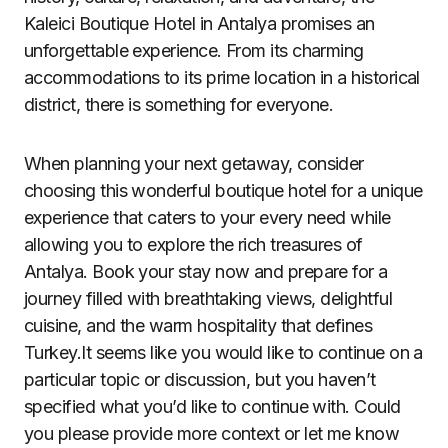
Kaleici Boutique Hotel in Antalya promises an
unforgettable experience. From its charming
accommodations to its prime location in a historical
district, there is something for everyone.
When planning your next getaway, consider
choosing this wonderful boutique hotel for a unique
experience that caters to your every need while
allowing you to explore the rich treasures of
Antalya. Book your stay now and prepare for a
journey filled with breathtaking views, delightful
cuisine, and the warm hospitality that defines
Turkey.It seems like you would like to continue on a
particular topic or discussion, but you haven’t
specified what you’d like to continue with. Could
you please provide more context or let me know