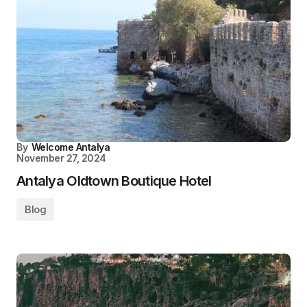
By
Welcome Antalya
November 27, 2024
Antalya Oldtown Boutique Hotel
Blog