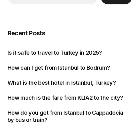
Recent Posts
Is it safe to travel to Turkey in 2025?
How can I get from Istanbul to Bodrum?
What is the best hotel in Istanbul, Turkey?
How much is the fare from KLIA2 to the city?
How do you get from Istanbul to Cappadocia
by bus or train?