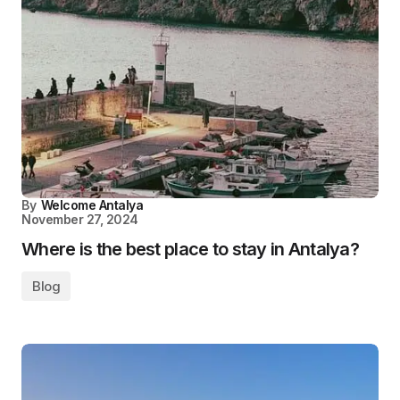
By
Welcome Antalya
November 27, 2024
Where is the best place to stay in Antalya?
Blog