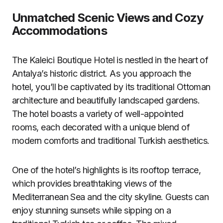
Unmatched Scenic Views and Cozy
Accommodations
The Kaleici Boutique Hotel is nestled in the heart of
Antalya’s historic district. As you approach the
hotel, you’ll be captivated by its traditional Ottoman
architecture and beautifully landscaped gardens.
The hotel boasts a variety of well-appointed
rooms, each decorated with a unique blend of
modern comforts and traditional Turkish aesthetics.
One of the hotel’s highlights is its rooftop terrace,
which provides breathtaking views of the
Mediterranean Sea and the city skyline. Guests can
enjoy stunning sunsets while sipping on a