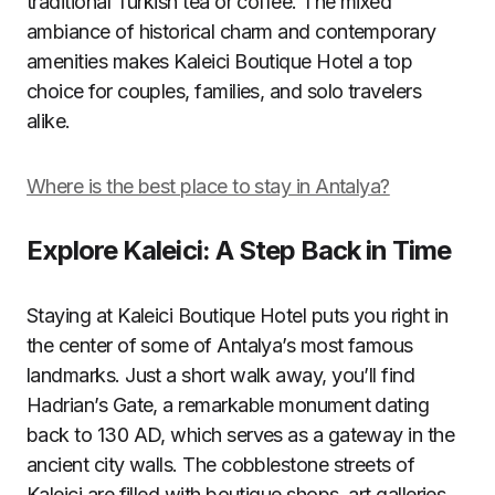
traditional Turkish tea or coffee. The mixed
ambiance of historical charm and contemporary
amenities makes Kaleici Boutique Hotel a top
choice for couples, families, and solo travelers
alike.
Where is the best place to stay in Antalya?
Explore Kaleici: A Step Back in Time
Staying at Kaleici Boutique Hotel puts you right in
the center of some of Antalya’s most famous
landmarks. Just a short walk away, you’ll find
Hadrian’s Gate, a remarkable monument dating
back to 130 AD, which serves as a gateway in the
ancient city walls. The cobblestone streets of
Kaleici are filled with boutique shops, art galleries,