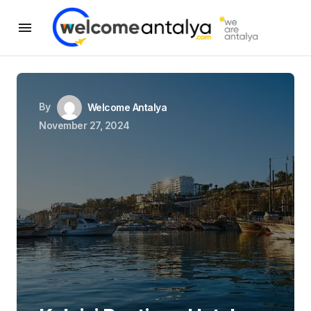
By
Welcome Antalya
November 27, 2024