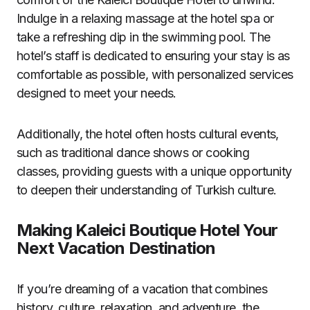
Indulge in a relaxing massage at the hotel spa or
take a refreshing dip in the swimming pool. The
hotel’s staff is dedicated to ensuring your stay is as
comfortable as possible, with personalized services
designed to meet your needs.
Additionally, the hotel often hosts cultural events,
such as traditional dance shows or cooking
classes, providing guests with a unique opportunity
to deepen their understanding of Turkish culture.
Making Kaleici Boutique Hotel Your
Next Vacation Destination
If you’re dreaming of a vacation that combines
history, culture, relaxation, and adventure, the