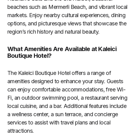
beaches such as Mermerli Beach, and vibrant local
markets. Enjoy nearby cultural experiences, dining
options, and picturesque views that showcase the
region’s rich history and natural beauty.
What Amenities Are Available at Kaleici
Boutique Hotel?
The Kaleici Boutique Hotel offers a range of
amenities designed to enhance your stay. Guests
can enjoy comfortable accommodations, free Wi-
Fi, an outdoor swimming pool, a restaurant serving
local cuisine, and a bar. Additional features include
a wellness center, a sun terrace, and concierge
services to assist with travel plans and local
attractions.