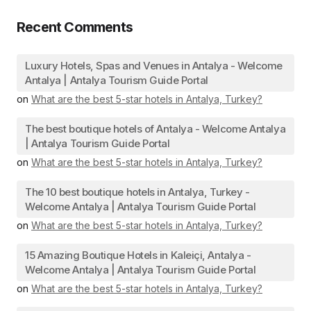
Recent Comments
Luxury Hotels, Spas and Venues in Antalya - Welcome
Antalya | Antalya Tourism Guide Portal
on
What are the best 5-star hotels in Antalya, Turkey?
The best boutique hotels of Antalya - Welcome Antalya
| Antalya Tourism Guide Portal
on
What are the best 5-star hotels in Antalya, Turkey?
The 10 best boutique hotels in Antalya, Turkey -
Welcome Antalya | Antalya Tourism Guide Portal
on
What are the best 5-star hotels in Antalya, Turkey?
15 Amazing Boutique Hotels in Kaleiçi, Antalya -
Welcome Antalya | Antalya Tourism Guide Portal
on
What are the best 5-star hotels in Antalya, Turkey?