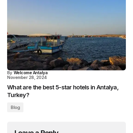
By
Welcome Antalya
November 28, 2024
What are the best 5-star hotels in Antalya,
Turkey?
Blog
Leave a Reply