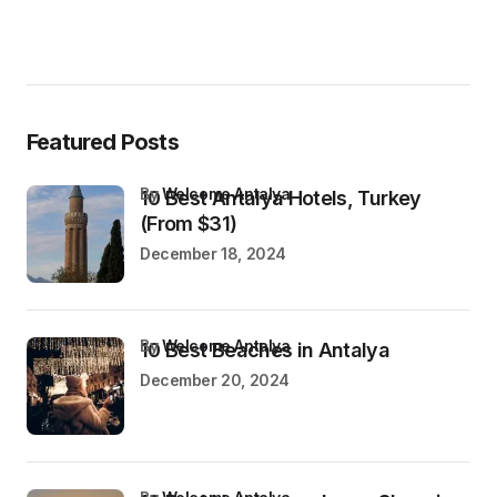
Featured Posts
by
Welcome Antalya
10 Best Antalya Hotels, Turkey
(From $31)
December 18, 2024
by
Welcome Antalya
10 Best Beaches in Antalya
December 20, 2024