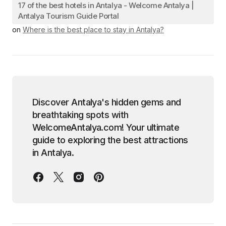
17 of the best hotels in Antalya - Welcome Antalya |
Antalya Tourism Guide Portal
on
Where is the best place to stay in Antalya?
Discover Antalya's hidden gems and
breathtaking spots with
WelcomeAntalya.com! Your ultimate
guide to exploring the best attractions
in Antalya.