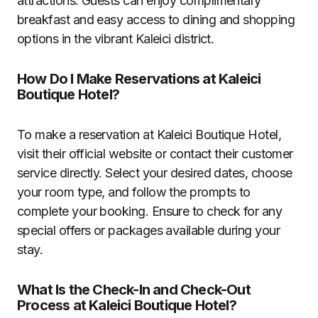
attractions. Guests can enjoy complimentary
breakfast and easy access to dining and shopping
options in the vibrant Kaleici district.
How Do I Make Reservations at Kaleici
Boutique Hotel?
To make a reservation at Kaleici Boutique Hotel,
visit their official website or contact their customer
service directly. Select your desired dates, choose
your room type, and follow the prompts to
complete your booking. Ensure to check for any
special offers or packages available during your
stay.
What Is the Check-In and Check-Out
Process at Kaleici Boutique Hotel?