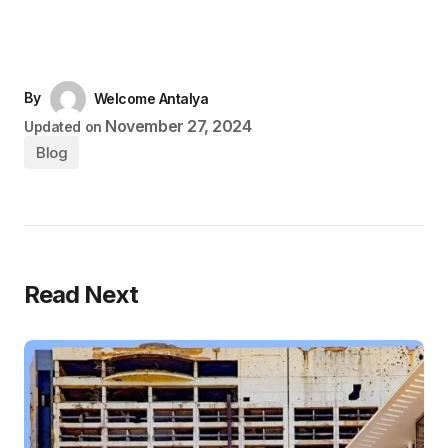
By
Welcome Antalya
November 27, 2024
Updated on
Blog
Read Next