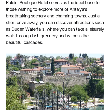
Kaleici Boutique Hotel serves as the ideal base for
those wishing to explore more of Antalya’s
breathtaking scenery and charming towns. Just a
short drive away, you can discover attractions such
as Duden Waterfalls, where you can take a leisurely
walk through lush greenery and witness the
beautiful cascades.