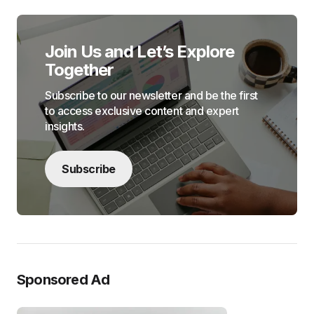
Join Us and Let’s Explore
Together
Subscribe to our newsletter and be the first
to access exclusive content and expert
insights.
Subscribe
Sponsored Ad