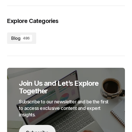
Explore Categories
Blog
486
Join Us and Let’s Explore
Together
Subscribe to our newsletter and be the first
to access exclusive content and expert
insights.