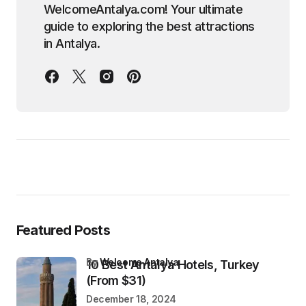
WelcomeAntalya.com! Your ultimate
guide to exploring the best attractions
in Antalya.
Featured Posts
by
Welcome Antalya
10 Best Antalya Hotels, Turkey
(From $31)
December 18, 2024