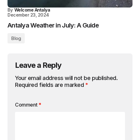
By
Welcome Antalya
December 23, 2024
Antalya Weather in July: A Guide
Blog
Leave a Reply
Your email address will not be published.
Required fields are marked
*
Comment
*