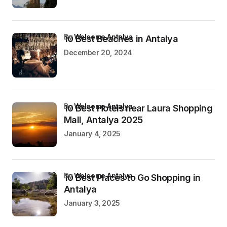
by
Welcome Antalya
10 Best Beaches in Antalya
December 20, 2024
by
Welcome Antalya
10 Best Hotels near Laura Shopping
Mall, Antalya 2025
January 4, 2025
by
Welcome Antalya
10 Best Places to Go Shopping in
Antalya
January 3, 2025