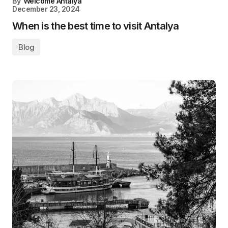
By
Welcome Antalya
December 23, 2024
When is the best time to visit Antalya
Blog