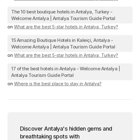
The 10 best boutique hotels in Antalya, Turkey -
Welcome Antalya | Antalya Tourism Guide Portal
on
What are the best 5-star hotels in Antalya, Turkey?
15 Amazing Boutique Hotels in Kaleiçi, Antalya -
Welcome Antalya | Antalya Tourism Guide Portal
on
What are the best 5-star hotels in Antalya, Turkey?
17 of the best hotels in Antalya - Welcome Antalya |
Antalya Tourism Guide Portal
on
Where is the best place to stay in Antalya?
Discover Antalya's hidden gems and
breathtaking spots with