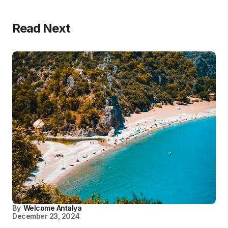
Read Next
By
Welcome Antalya
December 23, 2024