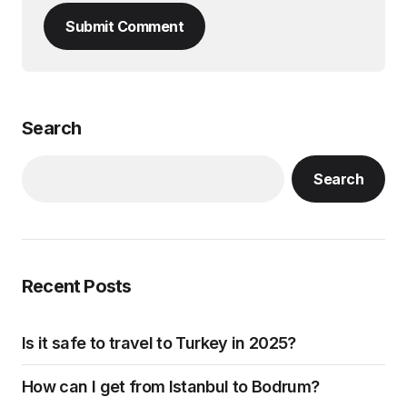
Submit Comment
Search
Search
Recent Posts
Is it safe to travel to Turkey in 2025?
How can I get from Istanbul to Bodrum?