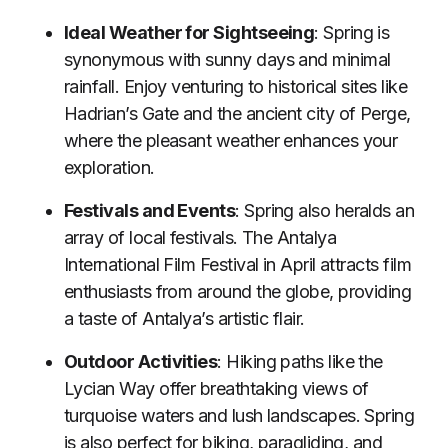
Ideal Weather for Sightseeing
: Spring is
synonymous with sunny days and minimal
rainfall. Enjoy venturing to historical sites like
Hadrian’s Gate and the ancient city of Perge,
where the pleasant weather enhances your
exploration.
Festivals and Events
: Spring also heralds an
array of local festivals. The Antalya
International Film Festival in April attracts film
enthusiasts from around the globe, providing
a taste of Antalya’s artistic flair.
Outdoor Activities
: Hiking paths like the
Lycian Way offer breathtaking views of
turquoise waters and lush landscapes. Spring
is also perfect for biking, paragliding, and