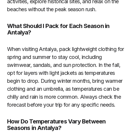
activities, explore historical sites, and relax on the
beaches without the peak season rush.
What Should I Pack for Each Season in
Antalya?
When visiting Antalya, pack lightweight clothing for
spring and summer to stay cool, including
swimwear, sandals, and sun protection. In the fall,
opt for layers with light jackets as temperatures
begin to drop. During winter months, bring warmer
clothing and an umbrella, as temperatures can be
chilly and rain is more common. Always check the
forecast before your trip for any specific needs.
How Do Temperatures Vary Between
Seasons in Antalya?