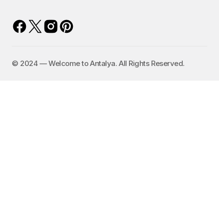
©️ 2024 — Welcome to Antalya. All Rights Reserved.