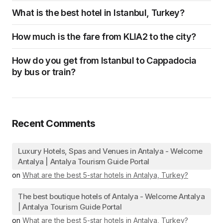
What is the best hotel in Istanbul, Turkey?
How much is the fare from KLIA2 to the city?
How do you get from Istanbul to Cappadocia
by bus or train?
Recent Comments
Luxury Hotels, Spas and Venues in Antalya - Welcome
Antalya | Antalya Tourism Guide Portal
on
What are the best 5-star hotels in Antalya, Turkey?
The best boutique hotels of Antalya - Welcome Antalya
| Antalya Tourism Guide Portal
on
What are the best 5-star hotels in Antalya, Turkey?