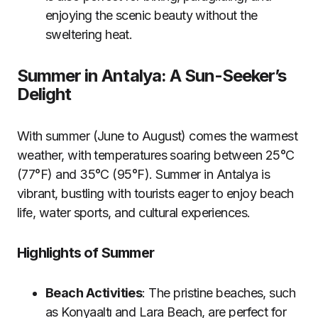
enjoying the scenic beauty without the
sweltering heat.
Summer in Antalya: A Sun-Seeker’s
Delight
With summer (June to August) comes the warmest
weather, with temperatures soaring between 25°C
(77°F) and 35°C (95°F). Summer in Antalya is
vibrant, bustling with tourists eager to enjoy beach
life, water sports, and cultural experiences.
Highlights of Summer
Beach Activities
: The pristine beaches, such
as Konyaaltı and Lara Beach, are perfect for