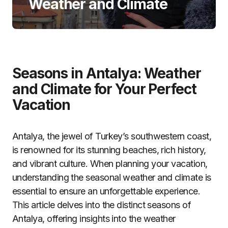
Weather and Climate
Seasons in Antalya: Weather
and Climate for Your Perfect
Vacation
Antalya, the jewel of Turkey’s southwestern coast,
is renowned for its stunning beaches, rich history,
and vibrant culture. When planning your vacation,
understanding the seasonal weather and climate is
essential to ensure an unforgettable experience.
This article delves into the distinct seasons of
Antalya, offering insights into the weather