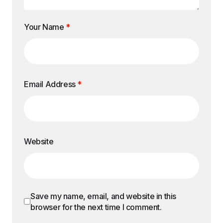
Your Name
*
Email Address
*
Website
Save my name, email, and website in this
browser for the next time I comment.