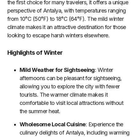
the first choice for many travelers, it offers a unique
perspective of Antalya, with temperatures ranging
from 10°C (50°F) to 18°C (64°F). The mild winter
climate makes it an attractive destination for those
looking to escape harsh winters elsewhere.
Highlights of Winter
Mild Weather for Sightseeing
: Winter
afternoons can be pleasant for sightseeing,
allowing you to explore the city with fewer
tourists. The warmer climate makes it
comfortable to visit local attractions without
the summer heat.
Wholesome Local Cuisine
: Experience the
culinary delights of Antalya, including warming