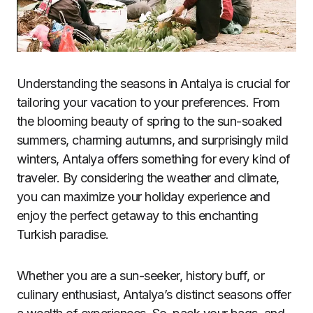
Understanding the seasons in Antalya is crucial for
tailoring your vacation to your preferences. From
the blooming beauty of spring to the sun-soaked
summers, charming autumns, and surprisingly mild
winters, Antalya offers something for every kind of
traveler. By considering the weather and climate,
you can maximize your holiday experience and
enjoy the perfect getaway to this enchanting
Turkish paradise.
Whether you are a sun-seeker, history buff, or
culinary enthusiast, Antalya’s distinct seasons offer