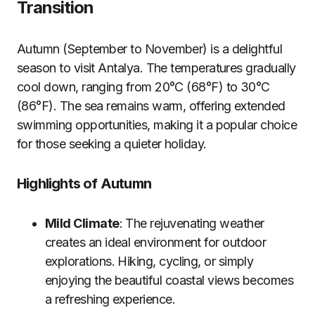
Transition
Autumn (September to November) is a delightful
season to visit Antalya. The temperatures gradually
cool down, ranging from 20°C (68°F) to 30°C
(86°F). The sea remains warm, offering extended
swimming opportunities, making it a popular choice
for those seeking a quieter holiday.
Highlights of Autumn
Mild Climate
: The rejuvenating weather
creates an ideal environment for outdoor
explorations. Hiking, cycling, or simply
enjoying the beautiful coastal views becomes
a refreshing experience.