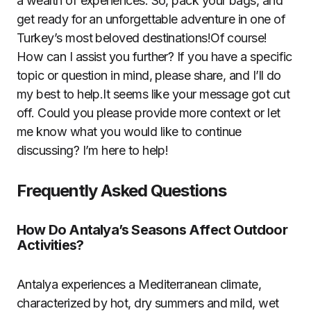
a wealth of experiences. So, pack your bags, and
get ready for an unforgettable adventure in one of
Turkey’s most beloved destinations!Of course!
How can I assist you further? If you have a specific
topic or question in mind, please share, and I’ll do
my best to help.It seems like your message got cut
off. Could you please provide more context or let
me know what you would like to continue
discussing? I’m here to help!
Frequently Asked Questions
How Do Antalya’s Seasons Affect Outdoor
Activities?
Antalya experiences a Mediterranean climate,
characterized by hot, dry summers and mild, wet