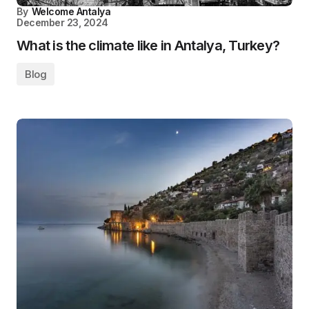
By
Welcome Antalya
December 23, 2024
What is the climate like in Antalya, Turkey?
Blog