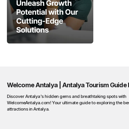
Welcome Antalya | Antalya Tourism Guide 
Discover Antalya's hidden gems and breathtaking spots with
WelcomeAntalya.com! Your ultimate guide to exploring the be
attractions in Antalya.