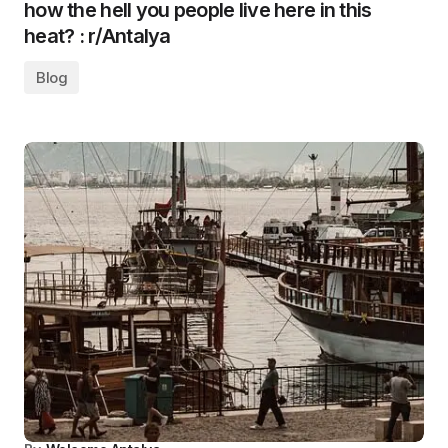
how the hell you people live here in this
heat? : r/Antalya
Blog