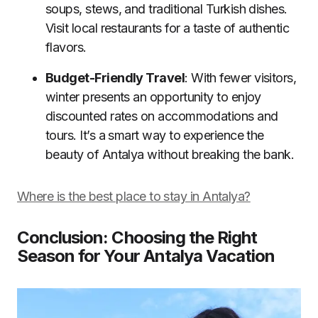
soups, stews, and traditional Turkish dishes.
Visit local restaurants for a taste of authentic
flavors.
Budget-Friendly Travel
: With fewer visitors,
winter presents an opportunity to enjoy
discounted rates on accommodations and
tours. It’s a smart way to experience the
beauty of Antalya without breaking the bank.
Where is the best place to stay in Antalya?
Conclusion: Choosing the Right
Season for Your Antalya Vacation