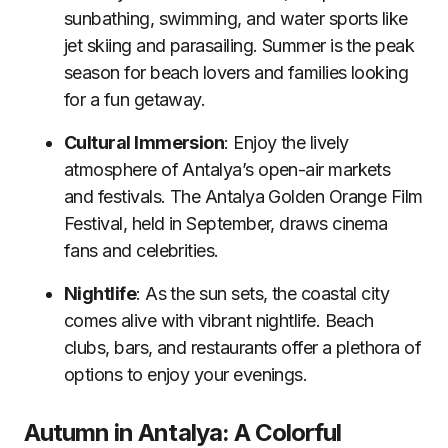
sunbathing, swimming, and water sports like
jet skiing and parasailing. Summer is the peak
season for beach lovers and families looking
for a fun getaway.
Cultural Immersion
: Enjoy the lively
atmosphere of Antalya’s open-air markets
and festivals. The Antalya Golden Orange Film
Festival, held in September, draws cinema
fans and celebrities.
Nightlife
: As the sun sets, the coastal city
comes alive with vibrant nightlife. Beach
clubs, bars, and restaurants offer a plethora of
options to enjoy your evenings.
Autumn in Antalya: A Colorful