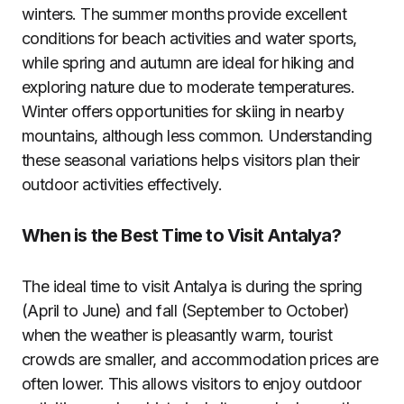
winters. The summer months provide excellent
conditions for beach activities and water sports,
while spring and autumn are ideal for hiking and
exploring nature due to moderate temperatures.
Winter offers opportunities for skiing in nearby
mountains, although less common. Understanding
these seasonal variations helps visitors plan their
outdoor activities effectively.
When is the Best Time to Visit Antalya?
The ideal time to visit Antalya is during the spring
(April to June) and fall (September to October)
when the weather is pleasantly warm, tourist
crowds are smaller, and accommodation prices are
often lower. This allows visitors to enjoy outdoor