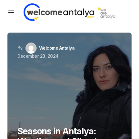
By
Welcome Antalya
December 23, 2024
Seasons in Antalya: