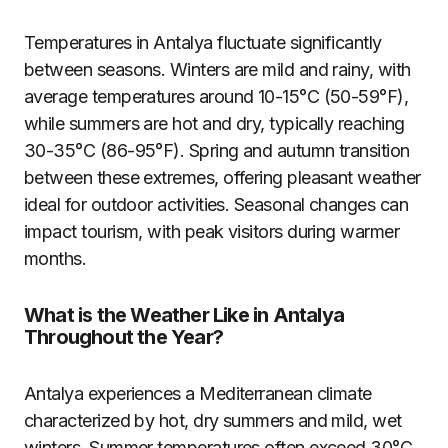
Temperatures in Antalya fluctuate significantly
between seasons. Winters are mild and rainy, with
average temperatures around 10-15°C (50-59°F),
while summers are hot and dry, typically reaching
30-35°C (86-95°F). Spring and autumn transition
between these extremes, offering pleasant weather
ideal for outdoor activities. Seasonal changes can
impact tourism, with peak visitors during warmer
months.
What is the Weather Like in Antalya
Throughout the Year?
Antalya experiences a Mediterranean climate
characterized by hot, dry summers and mild, wet
winters. Summer temperatures often exceed 30°C