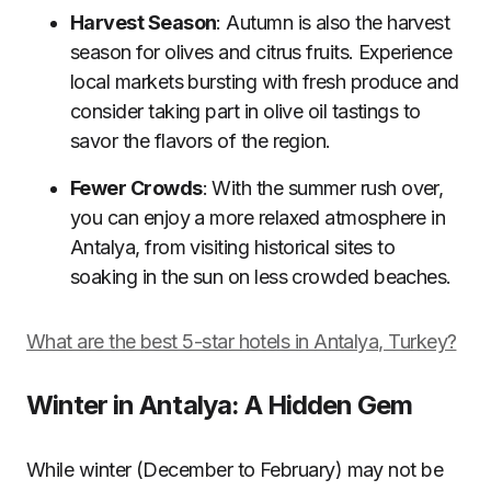
Harvest Season
: Autumn is also the harvest
season for olives and citrus fruits. Experience
local markets bursting with fresh produce and
consider taking part in olive oil tastings to
savor the flavors of the region.
Fewer Crowds
: With the summer rush over,
you can enjoy a more relaxed atmosphere in
Antalya, from visiting historical sites to
soaking in the sun on less crowded beaches.
What are the best 5-star hotels in Antalya, Turkey?
Winter in Antalya: A Hidden Gem
While winter (December to February) may not be