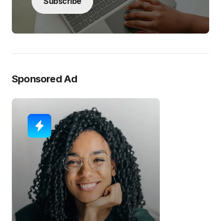
Subscribe
Sponsored Ad