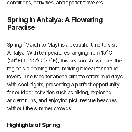
conditions, activities, and tips for travelers.
Spring in Antalya: A Flowering
Paradise
Spring (March to May) is a beautiful time to visit
Antalya. With temperatures ranging from 15°C
(59°F) to 25°C (77°F), this season showcases the
region’s blooming flora, making it ideal for nature
lovers. The Mediterranean climate offers mild days
with cool nights, presenting a perfect opportunity
for outdoor activities such as hiking, exploring
ancient ruins, and enjoying picturesque beaches
without the summer crowds.
Highlights of Spring