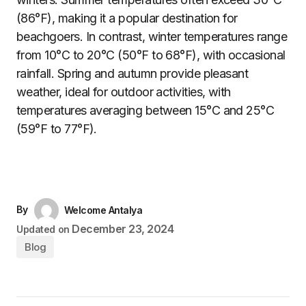
(86°F), making it a popular destination for
beachgoers. In contrast, winter temperatures range
from 10°C to 20°C (50°F to 68°F), with occasional
rainfall. Spring and autumn provide pleasant
weather, ideal for outdoor activities, with
temperatures averaging between 15°C and 25°C
(59°F to 77°F).
By
Welcome Antalya
December 23, 2024
Updated on
Blog