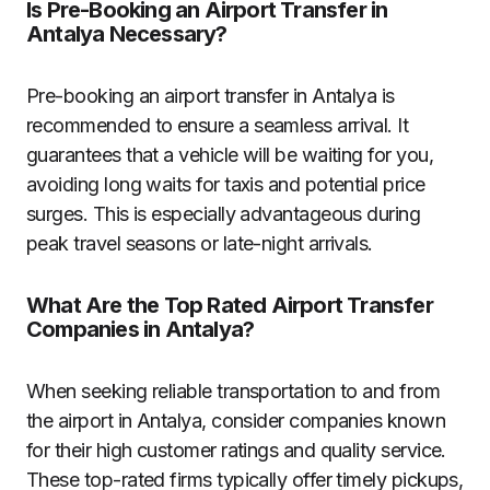
Is Pre-Booking an Airport Transfer in
Antalya Necessary?
Pre-booking an airport transfer in Antalya is
recommended to ensure a seamless arrival. It
guarantees that a vehicle will be waiting for you,
avoiding long waits for taxis and potential price
surges. This is especially advantageous during
peak travel seasons or late-night arrivals.
What Are the Top Rated Airport Transfer
Companies in Antalya?
When seeking reliable transportation to and from
the airport in Antalya, consider companies known
for their high customer ratings and quality service.
These top-rated firms typically offer timely pickups,