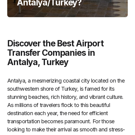
Antalya/Turkey?
Discover the Best Airport
Transfer Companies in
Antalya, Turkey
Antalya, a mesmerizing coastal city located on the
southwestern shore of Turkey, is famed for its
stunning beaches, rich history, and vibrant culture.
As millions of travelers flock to this beautiful
destination each year, the need for efficient
transportation becomes paramount. For those
looking to make their arrival as smooth and stress-