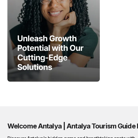
Welcome Antalya | Antalya Tourism Guide 