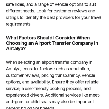
safe rides, and a range of vehicle options to suit
different needs. Look for customer reviews and
ratings to identify the best providers for your travel
requirements.
What Factors Should I Consider When
Choosing an Airport Transfer Company in
Antalya?
When selecting an airport transfer company in
Antalya, consider factors such as reputation,
customer reviews, pricing transparency, vehicle
options, and availability. Ensure they offer reliable
service, a user-friendly booking process, and
experienced drivers. Additional services like meet-
and-greet or child seats may also be important
depending on your needs.