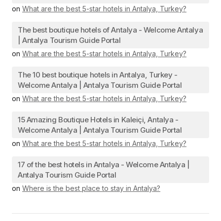
on
What are the best 5-star hotels in Antalya, Turkey?
The best boutique hotels of Antalya - Welcome Antalya
| Antalya Tourism Guide Portal
on
What are the best 5-star hotels in Antalya, Turkey?
The 10 best boutique hotels in Antalya, Turkey -
Welcome Antalya | Antalya Tourism Guide Portal
on
What are the best 5-star hotels in Antalya, Turkey?
15 Amazing Boutique Hotels in Kaleiçi, Antalya -
Welcome Antalya | Antalya Tourism Guide Portal
on
What are the best 5-star hotels in Antalya, Turkey?
17 of the best hotels in Antalya - Welcome Antalya |
Antalya Tourism Guide Portal
on
Where is the best place to stay in Antalya?