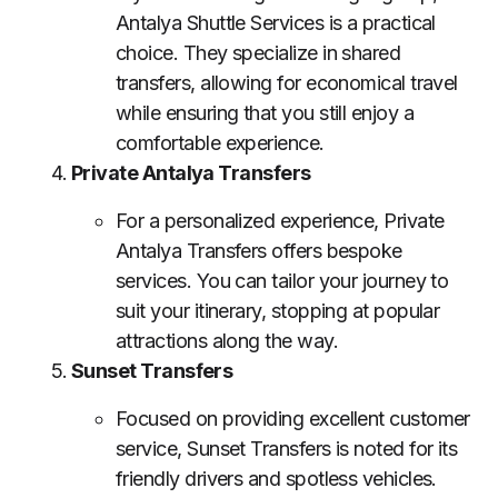
Antalya Shuttle Services is a practical
choice. They specialize in shared
transfers, allowing for economical travel
while ensuring that you still enjoy a
comfortable experience.
Private Antalya Transfers
For a personalized experience, Private
Antalya Transfers offers bespoke
services. You can tailor your journey to
suit your itinerary, stopping at popular
attractions along the way.
Sunset Transfers
Focused on providing excellent customer
service, Sunset Transfers is noted for its
friendly drivers and spotless vehicles.