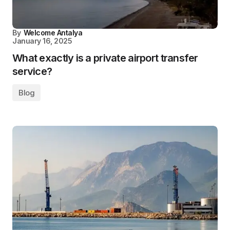
By
Welcome Antalya
January 16, 2025
What exactly is a private airport transfer
service?
Blog