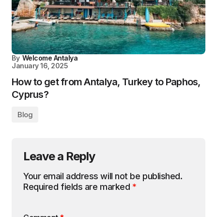
By
Welcome Antalya
January 16, 2025
How to get from Antalya, Turkey to Paphos,
Cyprus?
Blog
Leave a Reply
Your email address will not be published.
Required fields are marked
*