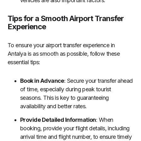
vehicles are also important factors.
Tips for a Smooth Airport Transfer
Experience
To ensure your airport transfer experience in
Antalya is as smooth as possible, follow these
essential tips:
Book in Advance
: Secure your transfer ahead
of time, especially during peak tourist
seasons. This is key to guaranteeing
availability and better rates.
Provide Detailed Information
: When
booking, provide your flight details, including
arrival time and flight number, to ensure timely