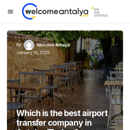
By
Welcome Antalya
January 16, 2025
Which is the best airport
transfer company in