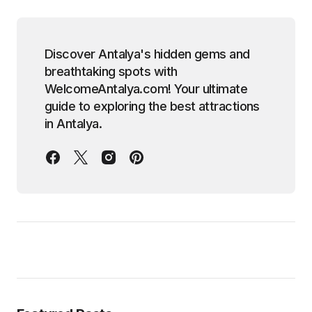
Discover Antalya's hidden gems and
breathtaking spots with
WelcomeAntalya.com! Your ultimate
guide to exploring the best attractions
in Antalya.