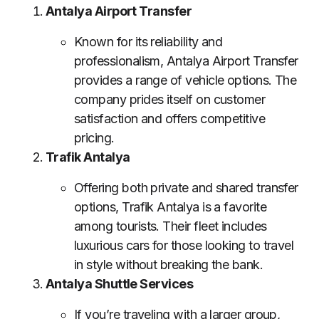
Antalya Airport Transfer
Known for its reliability and
professionalism, Antalya Airport Transfer
provides a range of vehicle options. The
company prides itself on customer
satisfaction and offers competitive
pricing.
Trafik Antalya
Offering both private and shared transfer
options, Trafik Antalya is a favorite
among tourists. Their fleet includes
luxurious cars for those looking to travel
in style without breaking the bank.
Antalya Shuttle Services
If you’re traveling with a larger group,