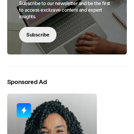
Subscribe to our newsletter and be the first
to access exclusive content and expert
insights.
Subscribe
Sponsored Ad