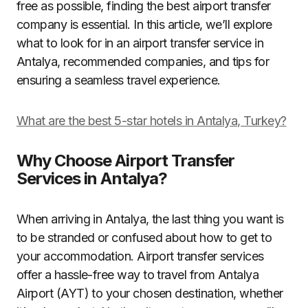
free as possible, finding the best airport transfer
company is essential. In this article, we’ll explore
what to look for in an airport transfer service in
Antalya, recommended companies, and tips for
ensuring a seamless travel experience.
What are the best 5-star hotels in Antalya, Turkey?
Why Choose Airport Transfer
Services in Antalya?
When arriving in Antalya, the last thing you want is
to be stranded or confused about how to get to
your accommodation. Airport transfer services
offer a hassle-free way to travel from Antalya
Airport (AYT) to your chosen destination, whether