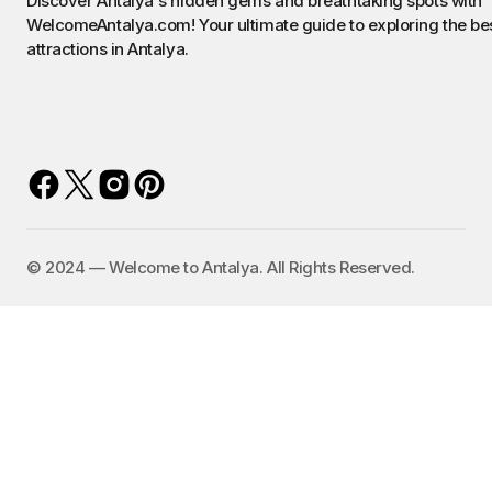
Discover Antalya's hidden gems and breathtaking spots with
WelcomeAntalya.com! Your ultimate guide to exploring the be
attractions in Antalya.
©️ 2024 — Welcome to Antalya. All Rights Reserved.