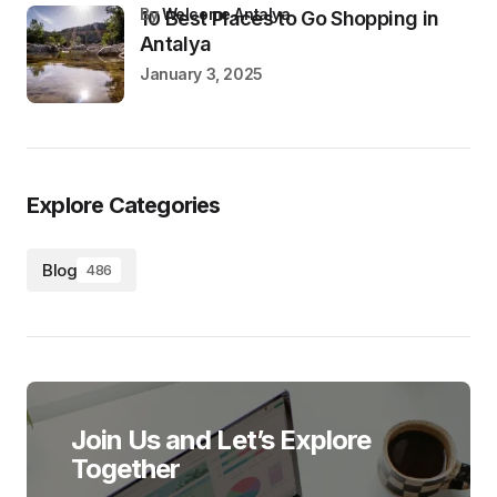
by
Welcome Antalya
10 Best Places to Go Shopping in
Antalya
January 3, 2025
Explore Categories
Blog
486
Join Us and Let’s Explore
Together