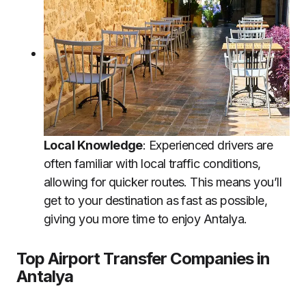
Local Knowledge
: Experienced drivers are
often familiar with local traffic conditions,
allowing for quicker routes. This means you’ll
get to your destination as fast as possible,
giving you more time to enjoy Antalya.
Top Airport Transfer Companies in
Antalya