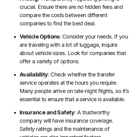
crucial. Ensure there are no hidden fees and
compare the costs between different
companies to find the best deal.
Vehicle Options
: Consider your needs. If you
are traveling with a lot of luggage, inquire
about vehicle sizes. Look for companies that
offer a variety of options.
Availability
: Check whether the transfer
service operates at the hours you require.
Many people arrive on late-night flights, so it’s
essential to ensure that a service is available.
Insurance and Safety
: A trustworthy
company will have insurance coverage.
Safety ratings and the maintenance of