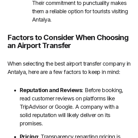
Their commitment to punctuality makes
them a reliable option for tourists visiting
Antalya.
Factors to Consider When Choosing
an Airport Transfer
When selecting the best airport transfer company in
Antalya, here are a few factors to keep in mind:
Reputation and Reviews
: Before booking,
read customer reviews on platforms like
TripAdvisor or Google. A company with a
solid reputation will likely deliver on its
promises.
Pricing
: Transparency regarding pricing is