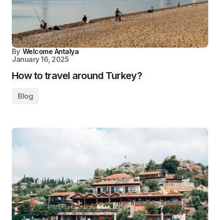
By
Welcome Antalya
January 16, 2025
How to travel around Turkey?
Blog