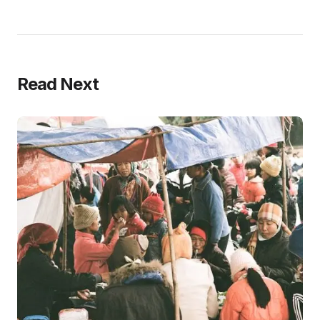
Read Next