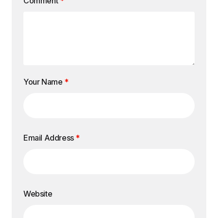
Comment
*
Your Name
*
Email Address
*
Website