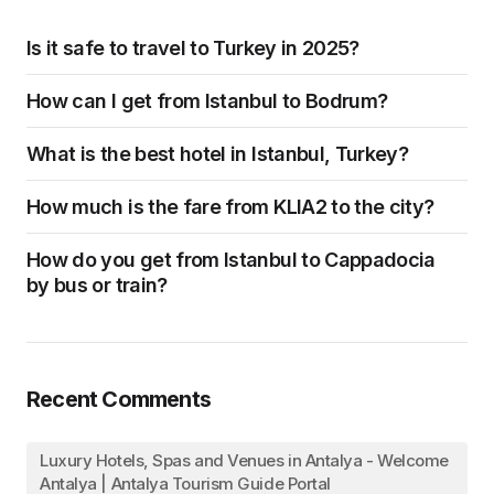
Is it safe to travel to Turkey in 2025?
How can I get from Istanbul to Bodrum?
What is the best hotel in Istanbul, Turkey?
How much is the fare from KLIA2 to the city?
How do you get from Istanbul to Cappadocia
by bus or train?
Recent Comments
Luxury Hotels, Spas and Venues in Antalya - Welcome
Antalya | Antalya Tourism Guide Portal