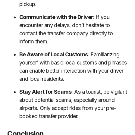
pickup.
Communicate with the Driver
: If you
encounter any delays, don’t hesitate to
contact the transfer company directly to
inform them.
Be Aware of Local Customs
: Familiarizing
yourself with basic local customs and phrases
can enable better interaction with your driver
and local residents.
Stay Alert for Scams
: As a tourist, be vigilant
about potential scams, especially around
airports. Only accept rides from your pre-
booked transfer provider.
Conclusion