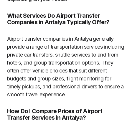
What Services Do Airport Transfer
Companies in Antalya Typically Offer?
Airport transfer companies in Antalya generally
provide a range of transportation services including
private car transfers, shuttle services to and from
hotels, and group transportation options. They
often offer vehicle choices that suit different
budgets and group sizes, flight monitoring for
timely pickups, and professional drivers to ensure a
smooth travel experience.
How Do I Compare Prices of Airport
Transfer Services in Antalya?