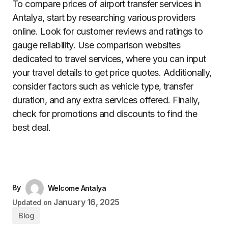
To compare prices of airport transfer services in
Antalya, start by researching various providers
online. Look for customer reviews and ratings to
gauge reliability. Use comparison websites
dedicated to travel services, where you can input
your travel details to get price quotes. Additionally,
consider factors such as vehicle type, transfer
duration, and any extra services offered. Finally,
check for promotions and discounts to find the
best deal.
By
Welcome Antalya
January 16, 2025
Updated on
Blog