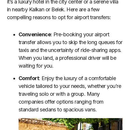
it’s a luxury hotel in the city center or a serene villa
in nearby Kalkan or Belek. Here are a few
compelling reasons to opt for airport transfers:
Convenience
: Pre-booking your airport
transfer allows you to skip the long queues for
taxis and the uncertainty of ride-sharing apps.
When you land, a professional driver will be
waiting for you.
Comfort
: Enjoy the luxury of a comfortable
vehicle tailored to your needs, whether you’re
traveling solo or with a group. Many
companies offer options ranging from
standard sedans to spacious vans.