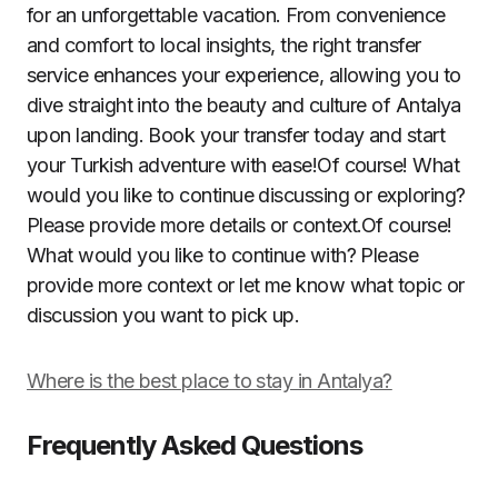
for an unforgettable vacation. From convenience
and comfort to local insights, the right transfer
service enhances your experience, allowing you to
dive straight into the beauty and culture of Antalya
upon landing. Book your transfer today and start
your Turkish adventure with ease!Of course! What
would you like to continue discussing or exploring?
Please provide more details or context.Of course!
What would you like to continue with? Please
provide more context or let me know what topic or
discussion you want to pick up.
Where is the best place to stay in Antalya?
Frequently Asked Questions