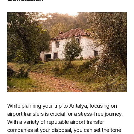
While planning your trip to Antalya, focusing on
airport transfers is crucial for a stress-free journey.
With a variety of reputable airport transfer
companies at your disposal, you can set the tone