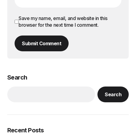
Save my name, email, and website in this
browser for the next time I comment.
Submit Comment
Search
Search
Recent Posts