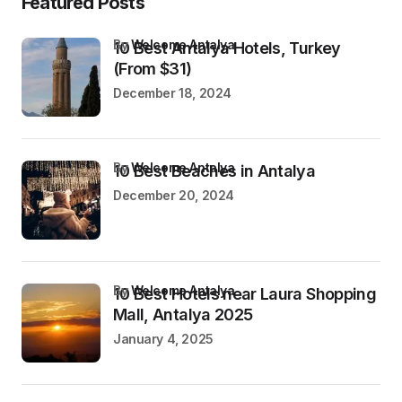
Featured Posts
by
Welcome Antalya
10 Best Antalya Hotels, Turkey
(From $31)
December 18, 2024
by
Welcome Antalya
10 Best Beaches in Antalya
December 20, 2024
by
Welcome Antalya
10 Best Hotels near Laura Shopping
Mall, Antalya 2025
January 4, 2025