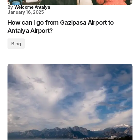
By
Welcome Antalya
January 16, 2025
How can I go from Gazipasa Airport to
Antalya Airport?
Blog